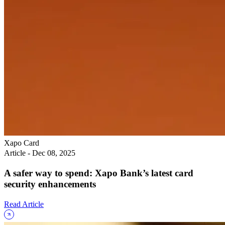
Xapo Card
Article
- Dec 08, 2025
A safer way to spend: Xapo Bank’s latest card
security enhancements
Read Article