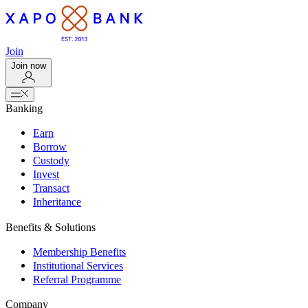
Join
Join now
Banking
Earn
Borrow
Custody
Invest
Transact
Inheritance
Benefits & Solutions
Membership Benefits
Institutional Services
Referral Programme
Company