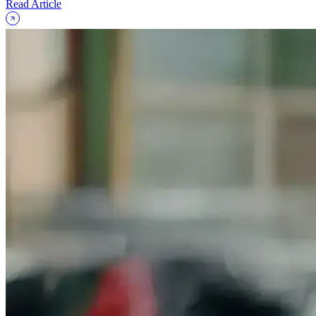
Read Article