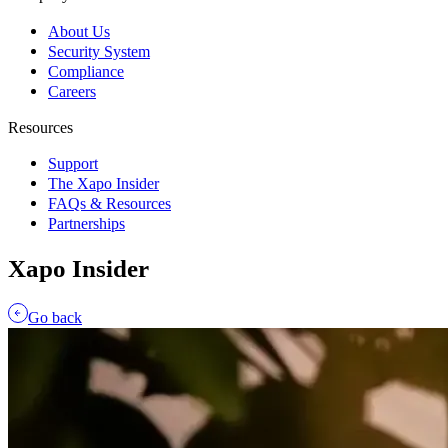
About Us
Security System
Compliance
Careers
Resources
Support
The Xapo Insider
FAQs & Resources
Partnerships
Xapo Insider
Go back