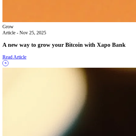
Grow
Article
- Nov 25, 2025
A new way to grow your Bitcoin with Xapo Bank
Read Article