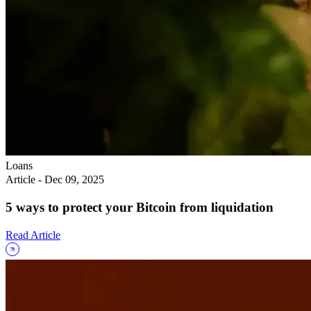
Loans
Article
- Dec 09, 2025
5 ways to protect your Bitcoin from liquidation
Read Article