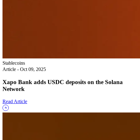
Stablecoins
Article
- Oct 09, 2025
Xapo Bank adds USDC deposits on the Solana
Network
Read Article