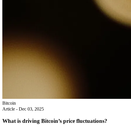
Bitcoin
Article
- Dec 03, 2025
What is driving Bitcoin’s price fluctuations?