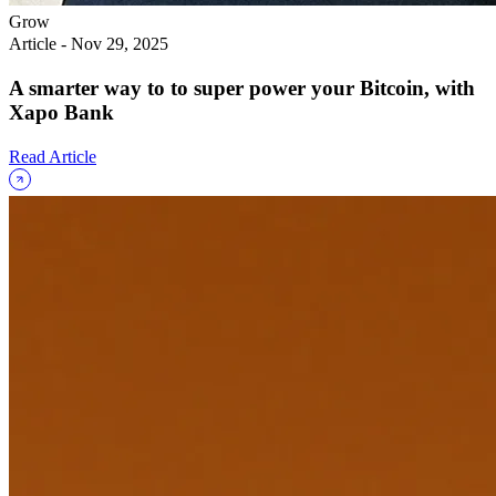
Grow
Article
- Nov 29, 2025
A smarter way to to super power your Bitcoin, with
Xapo Bank
Read Article