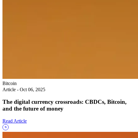
Bitcoin
Article
- Oct 06, 2025
The digital currency crossroads: CBDCs, Bitcoin,
and the future of money
Read Article