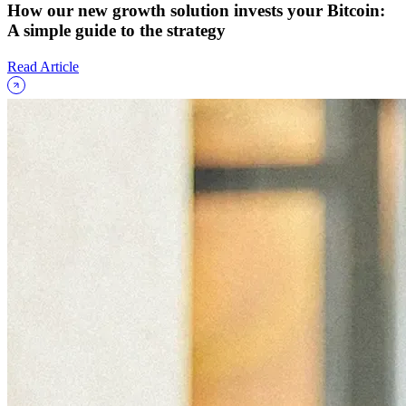
How our new growth solution invests your Bitcoin:
A simple guide to the strategy
Read Article