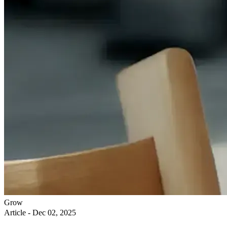
Grow
Article
- Dec 02, 2025