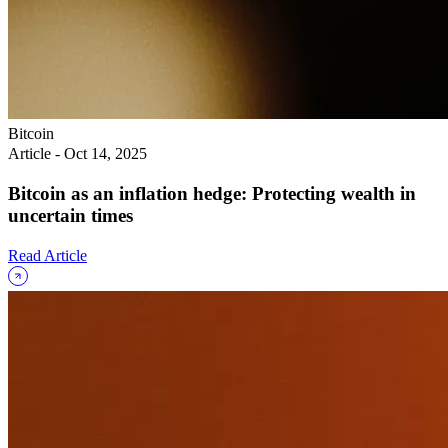
Bitcoin
Article
- Oct 14, 2025
Bitcoin as an inflation hedge: Protecting wealth in
uncertain times
Read Article