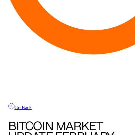
Go Back
BITCOIN MARKET