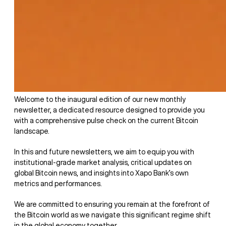
Welcome to the inaugural edition of our new monthly
newsletter, a dedicated resource designed to provide you
with a comprehensive pulse check on the current Bitcoin
landscape.
In this and future newsletters, we aim to equip you with
institutional-grade market analysis, critical updates on
global Bitcoin news, and insights into Xapo Bank’s own
metrics and performances.
We are committed to ensuring you remain at the forefront of
the Bitcoin world as we navigate this significant regime shift
in the global economy together.