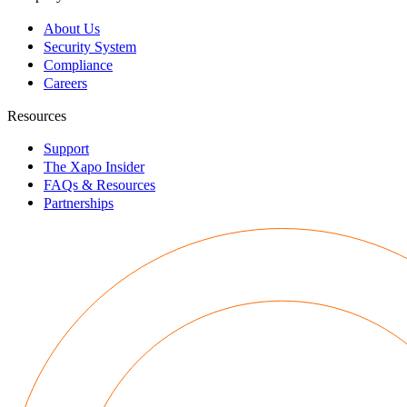
About Us
Security System
Compliance
Careers
Resources
Support
The Xapo Insider
FAQs & Resources
Partnerships