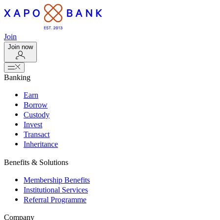
Join
Join now
Banking
Earn
Borrow
Custody
Invest
Transact
Inheritance
Benefits & Solutions
Membership Benefits
Institutional Services
Referral Programme
Company