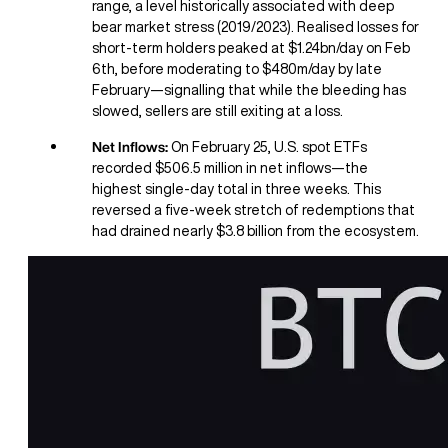
range, a level historically associated with deep
bear market stress (2019/2023). Realised losses for
short-term holders peaked at $1.24bn/day on Feb
6th, before moderating to $480m/day by late
February—signalling that while the bleeding has
slowed, sellers are still exiting at a loss.
Net Inflows:
On February 25, U.S. spot ETFs
recorded $506.5 million in net inflows—the
highest single-day total in three weeks. This
reversed a five-week stretch of redemptions that
had drained nearly $3.8 billion from the ecosystem.