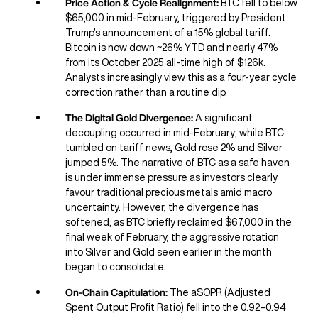
Price Action & Cycle Realignment:
BTC fell to below
$65,000 in mid-February, triggered by President
Trump’s announcement of a 15% global tariff.
Bitcoin is now down ~26% YTD and nearly 47%
from its October 2025 all-time high of $126k.
Analysts increasingly view this as a four-year cycle
correction rather than a routine dip.
The Digital Gold Divergence:
A significant
decoupling occurred in mid-February; while BTC
tumbled on tariff news, Gold rose 2% and Silver
jumped 5%. The narrative of BTC as a safe haven
is under immense pressure as investors clearly
favour traditional precious metals amid macro
uncertainty. However, the divergence has
softened; as BTC briefly reclaimed $67,000 in the
final week of February, the aggressive rotation
into Silver and Gold seen earlier in the month
began to consolidate.
On-Chain Capitulation:
The aSOPR (Adjusted
Spent Output Profit Ratio) fell into the 0.92–0.94