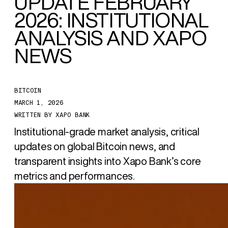
UPDATE FEBRUARY
2026: INSTITUTIONAL
ANALYSIS AND XAPO
NEWS
BITCOIN
MARCH 1, 2026
WRITTEN BY
XAPO BANK
Institutional-grade market analysis, critical
updates on global Bitcoin news, and
transparent insights into Xapo Bank’s core
metrics and performances.