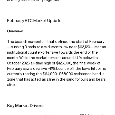
February BTC Market Update
Overview
The bearish momentum that defined the start of February
—pushing Bitcoin to a mid-month low near $63,120— met an
institutional counter-offensive towards the end of the
month. While the market remains around 47% below its
October 2025 all-time high of $126,000, the final week of
February saw a decisive ~11% bounce off the lows. Bitcoin is
currently testing the $64,000–$68,000 resistance band, a
zone that has acted as a line in the sand for bulls and bears
alike.
Key Market Drivers