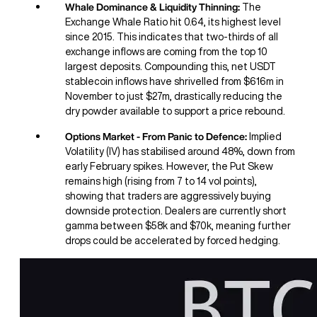
Whale Dominance & Liquidity Thinning:
The
Exchange Whale Ratio hit 0.64, its highest level
since 2015. This indicates that two-thirds of all
exchange inflows are coming from the top 10
largest deposits. Compounding this, net USDT
stablecoin inflows have shrivelled from $616m in
November to just $27m, drastically reducing the
dry powder available to support a price rebound.
Options Market - From Panic to Defence:
Implied
Volatility (IV) has stabilised around 48%, down from
early February spikes. However, the Put Skew
remains high (rising from 7 to 14 vol points),
showing that traders are aggressively buying
downside protection. Dealers are currently short
gamma between $58k and $70k, meaning further
drops could be accelerated by forced hedging.