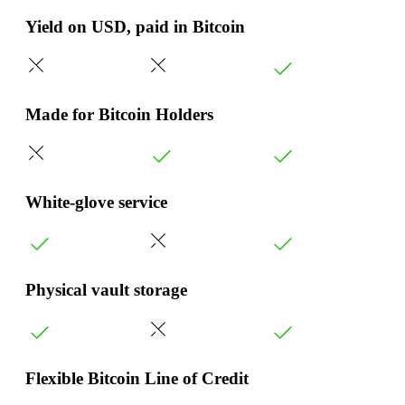
Yield on USD, paid in Bitcoin
Made for Bitcoin Holders
White-glove service
Physical vault storage
Flexible Bitcoin Line of Credit