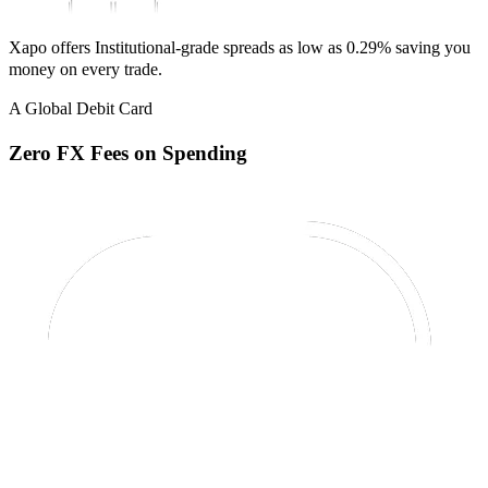
Xapo offers Institutional-grade spreads as low as 0.29% saving you
money on every trade.
A Global Debit Card
Zero FX Fees on Spending