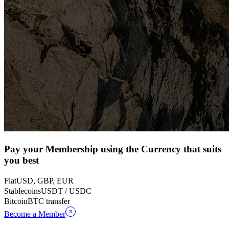
Pay your Membership using the Currency that suits
you best
Fiat
USD, GBP, EUR
Stablecoins
USDT / USDC
Bitcoin
BTC transfer
Become a Member