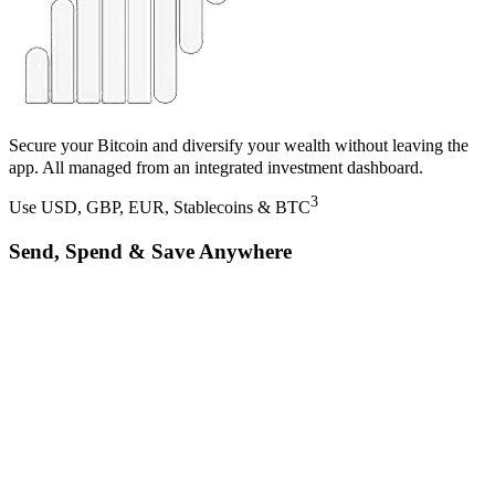
Secure your Bitcoin and diversify your wealth without leaving the
app. All managed from an integrated investment dashboard.
3
Use USD, GBP, EUR, Stablecoins & BTC
Send, Spend & Save Anywhere