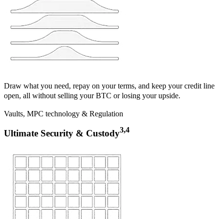
Draw what you need, repay on your terms, and keep your credit line
open, all without selling your BTC or losing your upside.
Vaults, MPC technology & Regulation
3,4
Ultimate Security & Custody