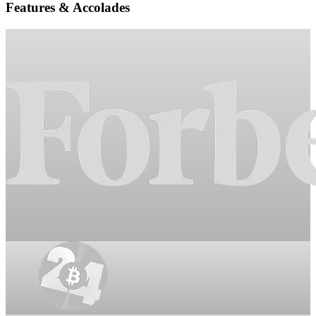
Features & Accolades