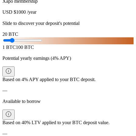
Xapo membership
USD $1000 /year
Slide to discover your deposit's potential
20
BTC
1
BTC
100
BTC
Potential yearly earnings
(4% APY)
Based on 4% APY applied to your BTC deposit.
—
Available to borrow
Based on 40% LTV applied to your BTC deposit value.
—