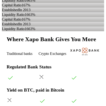
Liquidity Ratio
1663%
Capital Ratio
167%
Established
In 2013
Liquidity Ratio
1663%
Capital Ratio
167%
Established
In 2013
Liquidity Ratio
1663%
Where Xapo Bank Gives You More
Traditional banks
Crypto Exchanges
Regulated Bank Status
Yield on BTC, paid in Bitcoin