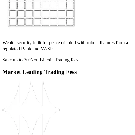
Wealth security built for peace of mind with robust features from a
regulated Bank and VASP.
Save up to 70% on Bitcoin Trading fees
Market Leading Trading Fees