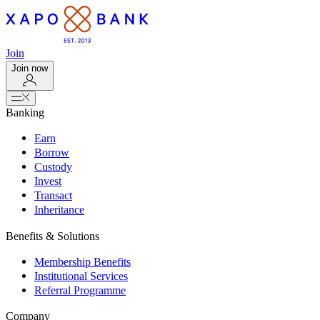
Join
Join now
Banking
Earn
Borrow
Custody
Invest
Transact
Inheritance
Benefits & Solutions
Membership Benefits
Institutional Services
Referral Programme
Company