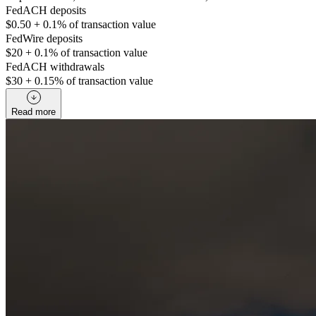
FedACH deposits
$0.50 + 0.1% of transaction value
FedWire deposits
$20 + 0.1% of transaction value
FedACH withdrawals
$30 + 0.15% of transaction value
Read more