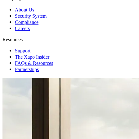
About Us
Security System
Compliance
Careers
Resources
Support
The Xapo Insider
FAQs & Resources
Partnerships