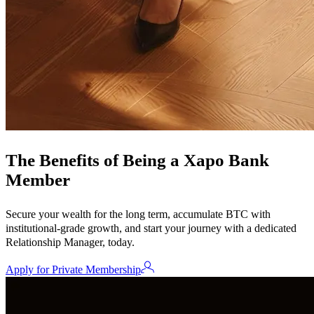
The Benefits of Being a Xapo Bank
Member
Secure your wealth for the long term, accumulate BTC with
institutional-grade growth, and start your journey with a dedicated
Relationship Manager, today.
Apply for Private Membership