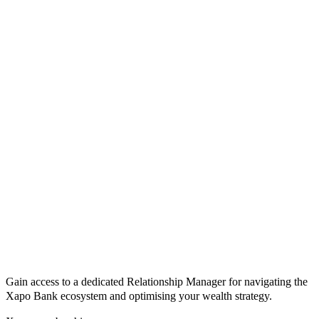
Gain access to a dedicated Relationship Manager for navigating the
Xapo Bank ecosystem and optimising your wealth strategy.