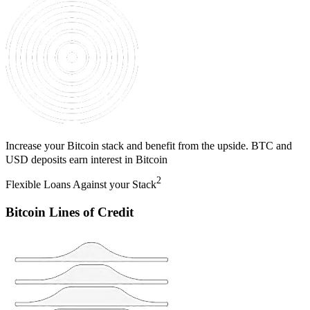
Increase your Bitcoin stack and benefit from the upside. BTC and
USD deposits earn interest in Bitcoin
2
Flexible Loans Against your Stack
Bitcoin Lines of Credit