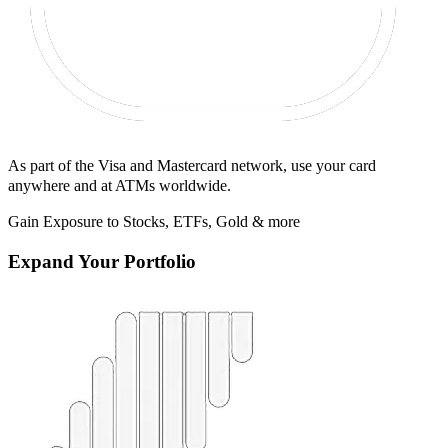
As part of the Visa and Mastercard network, use your card
anywhere and at ATMs worldwide.
Gain Exposure to Stocks, ETFs, Gold & more
Expand Your Portfolio