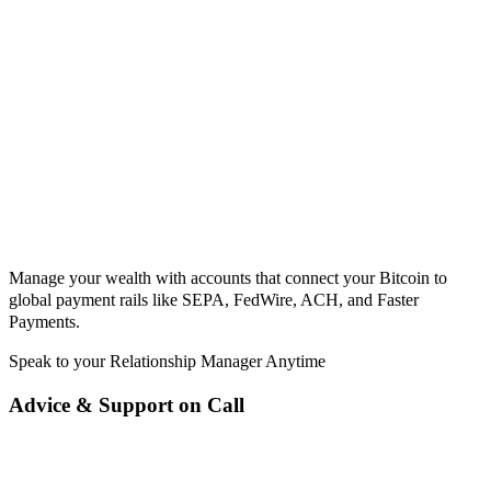
Manage your wealth with accounts that connect your Bitcoin to
global payment rails like SEPA, FedWire, ACH, and Faster
Payments.
Speak to your Relationship Manager Anytime
Advice & Support on Call