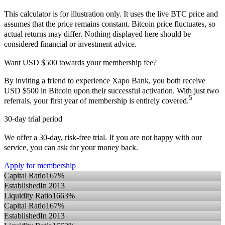
This calculator is for illustration only. It uses the live BTC price and
assumes that the price remains constant. Bitcoin price fluctuates, so
actual returns may differ. Nothing displayed here should be
considered financial or investment advice.
Want USD $500 towards your membership fee?
By inviting a friend to experience Xapo Bank, you both receive
USD $500 in Bitcoin upon their successful activation. With just two
5
referrals, your first year of membership is entirely covered.
30-day trial period
We offer a 30-day, risk-free trial. If you are not happy with our
service, you can ask for your money back.
Apply for membership
Capital Ratio
167%
Established
In 2013
Liquidity Ratio
1663%
Capital Ratio
167%
Established
In 2013