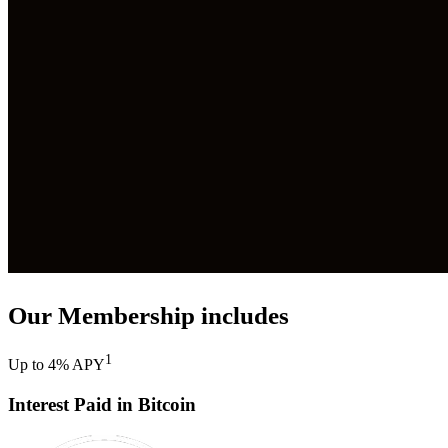
Our Membership includes
1
Up to 4% APY
Interest Paid in Bitcoin