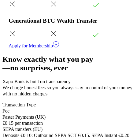
Generational BTC Wealth Transfer
Apply for Membership
Know exactly what you pay
—no surprises, ever
Xapo Bank is built on transparency.
We charge honest fees so you always stay in control of your money
with no hidden charges.
Transaction Type
Fee
Faster Payments (UK)
£0.15 per transaction
SEPA transfers (EU)
Deposits €0.10; Outbound SEPA SCT €0.15, SEPA Instant €0.20