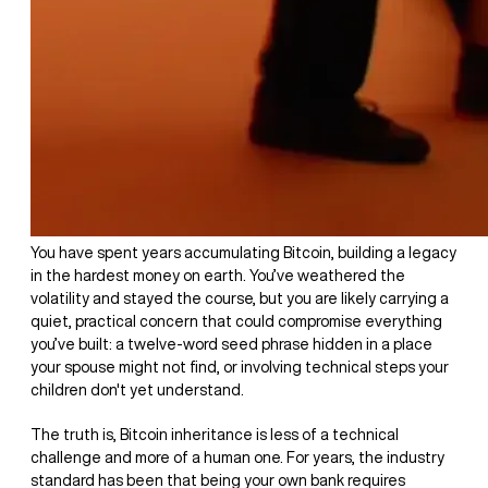
You have spent years accumulating Bitcoin, building a legacy
in the hardest money on earth. You’ve weathered the
volatility and stayed the course, but you are likely carrying a
quiet, practical concern that could compromise everything
you’ve built: a twelve-word seed phrase hidden in a place
your spouse might not find, or involving technical steps your
children don't yet understand.
The truth is, Bitcoin inheritance is less of a technical
challenge and more of a human one. For years, the industry
standard has been that being your own bank requires