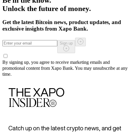
Be in the know.
Unlock the future of money.
Get the latest Bitcoin news, product updates, and
exclusive insights from Xapo Bank.
Sign up
By signing up, you agree to receive marketing emails and
promotional content from Xapo Bank. You may unsubscribe at any
time.
THE XAPO
INSIDER
Catch up on the latest crypto news, and get