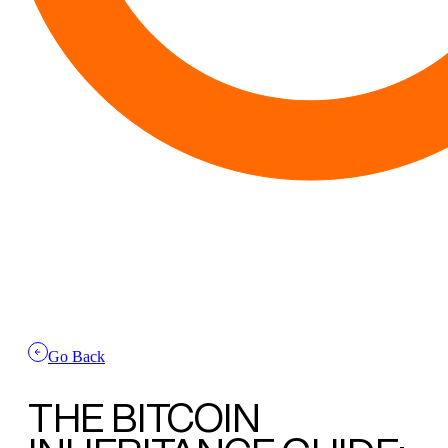
Go Back
THE BITCOIN