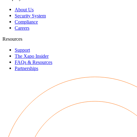
About Us
Security System
Compliance
Careers
Resources
Support
The Xapo Insider
FAQs & Resources
Partnerships