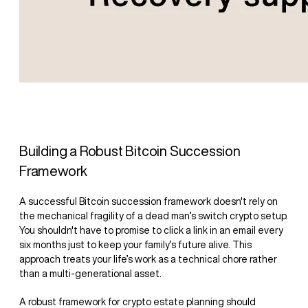
Building a Robust Bitcoin Succession
Framework
A successful Bitcoin succession framework doesn't rely on
the mechanical fragility of a dead man’s switch crypto setup.
You shouldn't have to promise to click a link in an email every
six months just to keep your family’s future alive. This
approach treats your life’s work as a technical chore rather
than a multi-generational asset.
A robust framework for crypto estate planning should