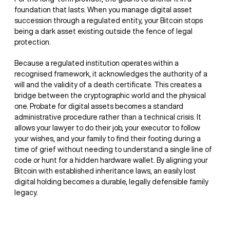
foundation that lasts. When you manage digital asset
succession through a regulated entity, your Bitcoin stops
being a dark asset existing outside the fence of legal
protection.
Because a regulated institution operates within a
recognised framework, it acknowledges the authority of a
will and the validity of a death certificate. This creates a
bridge between the cryptographic world and the physical
one. Probate for digital assets becomes a standard
administrative procedure rather than a technical crisis. It
allows your lawyer to do their job, your executor to follow
your wishes, and your family to find their footing during a
time of grief without needing to understand a single line of
code or hunt for a hidden hardware wallet. By aligning your
Bitcoin with established inheritance laws, an easily lost
digital holding becomes a durable, legally defensible family
legacy.