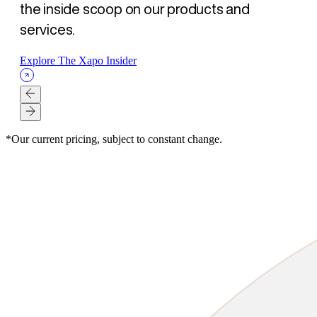
the inside scoop on our products and
services.
Explore The Xapo Insider
*Our current pricing, subject to constant change.
XAPO BANK
XAPO BANK
XAPO BANK
SECURITY
SECURITY
LOANS
ARTICLE
ARTICLE
ARTICLE
ARTICLE
ARTICLE
ARTICLE
- AUG 07, 2026
- AUG 07, 2026
- AUG 07, 2026
- AUG 03, 2026
- JUL 23, 2026
- JUL 16, 2026
La Mejor Opción para tus amigos. Gana $500 USD para ti y
Better banking for your friend, $500 USD for both of you
为好友开启更优银行体验，您与好友各得 $500 美元
Self-Custody Is a Right. It Was Never a Guarantee.
How Xapo Bank secures Bitcoin: MPC custody, human
The Bitcoin loan strategy: Get liquidity without selling
para ellos
oversight, and the 48-hour Vault timelock
Read Article
Read Article
Read Article
Read Article
Read Article
Read Article