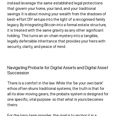
instead leverage the same established legal protections
that govern your home, your land, and your traditional
savings. It is about moving your wealth from the shadows of
best-effort DIY setups into the light of a recognised family
legacy. By integrating Bitcoin into a formal estate structure,
it is treated with the same gravity as any other significant
holding. This turns an on-chain mystery into a tangible,
legally defensible inheritance that provides your heirs with
security, clarity, and peace of mind.
Navigating Probate for Digital Assets and Digital Asset
Succession
There is a comfort in the law. While the ‘be your own bank’
ethos often shuns traditional systems, the truth is that for
all its slow-moving gears, the probate system is designed for
one specific, vital purpose: so that what is yours becomes
theirs.
For the long-term provider, the goal is to anchor it in a