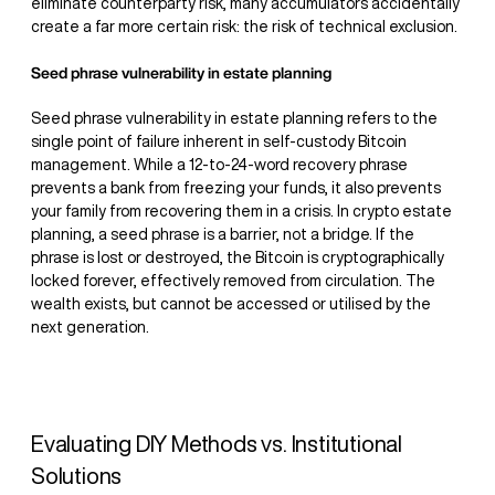
eliminate counterparty risk, many accumulators accidentally
create a far more certain risk: the risk of technical exclusion.
Seed phrase vulnerability in estate planning
Seed phrase vulnerability in estate planning refers to the
single point of failure inherent in self-custody Bitcoin
management. While a 12-to-24-word recovery phrase
prevents a bank from freezing your funds, it also prevents
your family from recovering them in a crisis. In crypto estate
planning, a seed phrase is a barrier, not a bridge. If the
phrase is lost or destroyed, the Bitcoin is cryptographically
locked forever, effectively removed from circulation. The
wealth exists, but cannot be accessed or utilised by the
next generation.
Evaluating DIY Methods vs. Institutional
Solutions