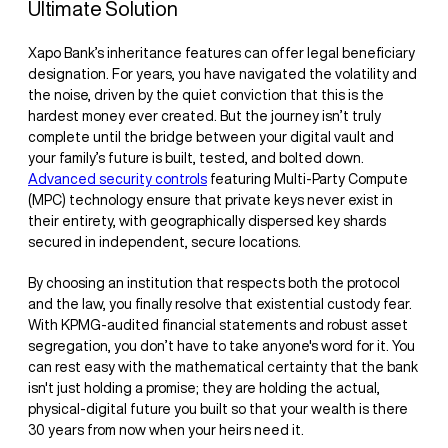
Ultimate Solution
Xapo Bank’s inheritance features can offer legal beneficiary
designation. For years, you have navigated the volatility and
the noise, driven by the quiet conviction that this is the
hardest money ever created. But the journey isn’t truly
complete until the bridge between your digital vault and
your family’s future is built, tested, and bolted down.
Advanced security controls
featuring Multi-Party Compute
(MPC) technology ensure that private keys never exist in
their entirety, with geographically dispersed key shards
secured in independent, secure locations.
By choosing an institution that respects both the protocol
and the law, you finally resolve that existential custody fear.
With KPMG-audited financial statements and robust asset
segregation, you don’t have to take anyone's word for it. You
can rest easy with the mathematical certainty that the bank
isn't just holding a promise; they are holding the actual,
physical-digital future you built so that your wealth is there
30 years from now when your heirs need it.