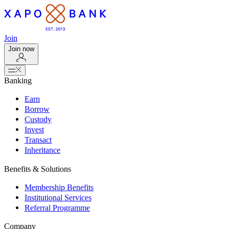
Join
Join now
Banking
Earn
Borrow
Custody
Invest
Transact
Inheritance
Benefits & Solutions
Membership Benefits
Institutional Services
Referral Programme
Company