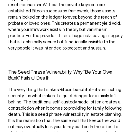
reset mechanism. Without the private keys or a pre-
established Bitcoin succession framework, those assets
remain locked on the ledger forever, beyond the reach of
probate or loved ones. This creates a permanent yield void,
where your life’s work exists in theory but vanishes in
practice. For the provider, this is a huge risk: leaving a legacy
that is technically secure but functionally invisible to the
very people it was intended to protect and sustain.
The Seed Phrase Vulnerability: Why "Be Your Own
Bank" Fails at Death
The very thing that makes Bitcoin beautiful – its unflinching
security – is what makes it a quiet danger for a family left
behind. The traditional self-custody model often creates a
contradiction when it comes to providing for family following
death. This is a seed phrase vulnerability in estate planning.
It is the realisation that the same wall that keeps the world
out may eventually lock your family out too. In the effort to