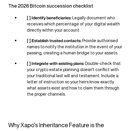
The 2026 Bitcoin succession checklist
[ ] Identify beneficiaries:
Legally document who
receives which percentage of your digital wealth
directly within your account.
[ ] Establish trusted contacts:
Provide authorised
names to notify the institution in the event of your
passing, creating a human bridge to your assets.
[ ] Integrate with existing plans:
Double-check that
your crypto estate planning doesn't conflict with
your traditional last will and testament. Include a
letter of instruction so your heirs know exactly
what assets exist and how to claim them through
the proper channels.
Why Xapo’s Inheritance Feature is the