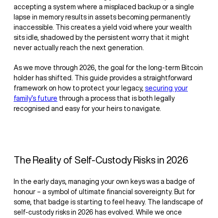
accepting a system where a misplaced backup or a single
lapse in memory results in assets becoming permanently
inaccessible. This creates a yield void where your wealth
sits idle, shadowed by the persistent worry that it might
never actually reach the next generation.
As we move through 2026, the goal for the long-term Bitcoin
holder has shifted. This guide provides a straightforward
framework on how to protect your legacy,
securing your
family’s future
through a process that is both legally
recognised and easy for your heirs to navigate.
The Reality of Self-Custody Risks in 2026
In the early days, managing your own keys was a badge of
honour – a symbol of ultimate financial sovereignty. But for
some, that badge is starting to feel heavy. The landscape of
self-custody risks in 2026 has evolved. While we once