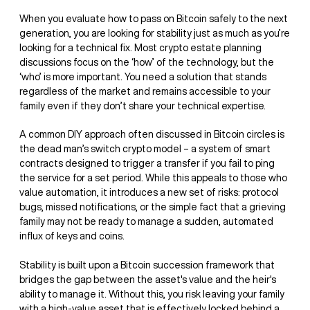
When you evaluate how to pass on Bitcoin safely to the next
generation, you are looking for stability just as much as you’re
looking for a technical fix. Most crypto estate planning
discussions focus on the ‘how’ of the technology, but the
‘who’ is more important. You need a solution that stands
regardless of the market and remains accessible to your
family even if they don’t share your technical expertise.
A common DIY approach often discussed in Bitcoin circles is
the dead man’s switch crypto model – a system of smart
contracts designed to trigger a transfer if you fail to ping
the service for a set period. While this appeals to those who
value automation, it introduces a new set of risks: protocol
bugs, missed notifications, or the simple fact that a grieving
family may not be ready to manage a sudden, automated
influx of keys and coins.
Stability is built upon a Bitcoin
succession framework that
bridges the gap between the asset's value and the heir's
ability to manage it. Without this, you risk leaving your family
with a high-value asset that is effectively locked behind a