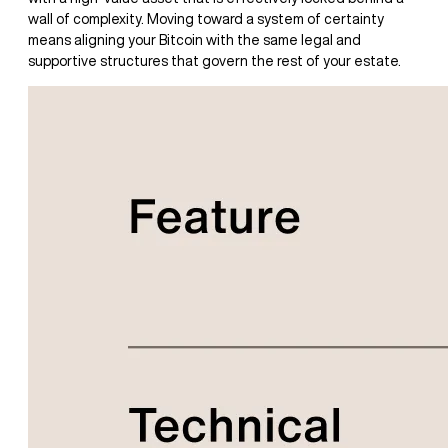
wall of complexity. Moving toward a system of certainty
means aligning your Bitcoin with the same legal and
supportive structures that govern the rest of your estate.