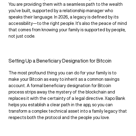
You are providing them with a seamless path to the wealth
you’ve built, supported by a relationship manager who
speaks their language. In 2026, a legacy is defined by its
accessibility—to the right people. It’s also the peace of mind
that comes from knowing your family is supported by people,
not just code.
Setting Up a Beneficiary Designation for Bitcoin
The most profound thing you can do for your family is to
make your Bitcoin as easy to inherit as a common savings
account. A formal beneficiary designation for Bitcoin
process strips away the mystery of the blockchain and
replaces it with the certainty of a legal directive. Xapo Bank
helps you establish a clear path in the app, so you can
transform a complex technical asset into a family legacy that
respects both the protocol and the people you love.