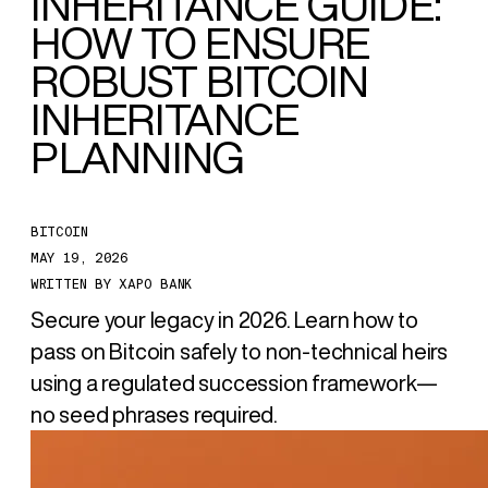
INHERITANCE GUIDE:
HOW TO ENSURE
ROBUST BITCOIN
INHERITANCE
PLANNING
BITCOIN
MAY 19, 2026
WRITTEN BY
XAPO BANK
Secure your legacy in 2026. Learn how to
pass on Bitcoin safely to non-technical heirs
using a regulated succession framework—
no seed phrases required.