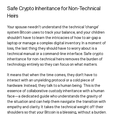
Safe Crypto Inheritance for Non-Technical
Heirs
Your spouse needn’t understand the technical ‘change’
system Bitcoin uses to track your balance, and your children
shouldn't have to learn the intricacies of how to air-gap a
laptop or manage a complex digital inventory. In a moment of
loss, the last thing they should have to worry about is a
technical manual or a command-line interface. Safe crypto
inheritance for non-technical heirs removes the burden of
technology entirely so they can focus on what matters.
It means that when the time comes, they don't have to
interact with an unyielding protocol or a cold piece of
hardware. Instead, they talk to a human being. This is the
essence of collaborative custody inheritance with a human
face—a dedicated guide who understands the gravity of
the situation and can help them navigate the transition with
empathy and clarity. It takes the technical weight off their
shoulders so that your Bitcoin is a blessing, without a burden.