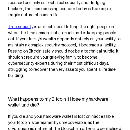
focused primarily on technical security and dodging
hackers, the more pressing concern today is the simple,
fragile nature of human life.
True security
is as much about letting the right people in
when the time comes, just as much as it is keeping people
out. If your family’s wealth depends entirely on your ability to
maintain a complex security protocol, it becomes a liability.
Passing on Bitcoin safely should not be a technical hurdle. It
shouldn't require your grieving family to become
cybersecurity experts during their most difficult days,
struggling to recover the very assets you spent a lifetime
building.
What happens to my Bitcoin if I lose my hardware
wallet and die?
If you die and your hardware wallet is lost or inaccessible,
your Bitcoin is permanently unrecoverable, as the
cryptographic nature of the blockchain offers no centralised