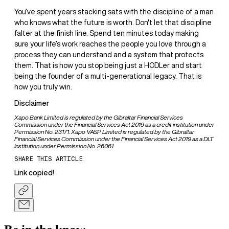
You’ve spent years stacking sats with the discipline of a man
who knows what the future is worth. Don't let that discipline
falter at the finish line. Spend ten minutes today making
sure your life’s work reaches the people you love through a
process they can understand and a system that protects
them. That is how you stop being just a HODLer and start
being the founder of a multi-generational legacy. That is
how you truly win.
Disclaimer
Xapo Bank Limited is regulated by the Gibraltar Financial Services
Commission under the Financial Services Act 2019 as a credit institution under
Permission No. 23171. Xapo VASP Limited is regulated by the Gibraltar
Financial Services Commission under the Financial Services Act 2019 as a DLT
institution under Permission No. 26061.
SHARE THIS ARTICLE
Link copied!