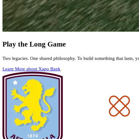
Play the Long Game
Two legacies. One shared philosophy. To build something that lasts, y
Learn More about Xapo Bank