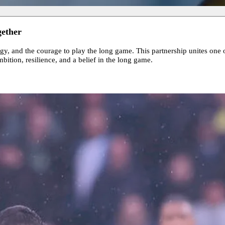
gether
gy, and the courage to play the long game. This partnership unites one 
bition, resilience, and a belief in the long game.