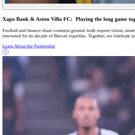
Xapo Bank & Aston Villa FC: Playing the long game to
Football and finance share common ground: both require vision, strate
renowned for its decade of Bitcoin expertise. Together, we celebrate am
Learn About the Partnership