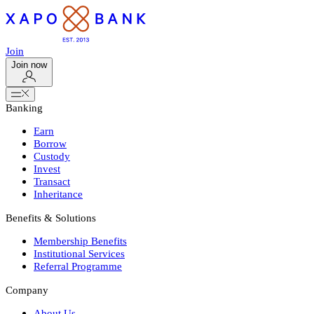
Join
Join now
Banking
Earn
Borrow
Custody
Invest
Transact
Inheritance
Benefits & Solutions
Membership Benefits
Institutional Services
Referral Programme
Company
About Us