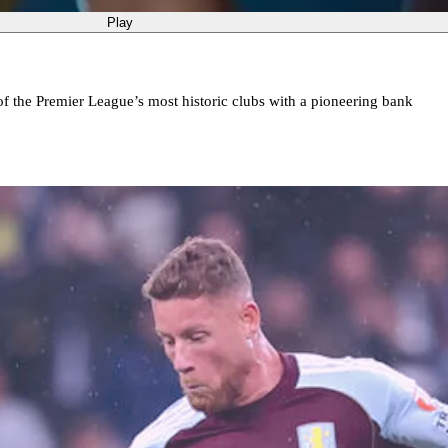
Play
of the Premier League’s most historic clubs with a pioneering bank