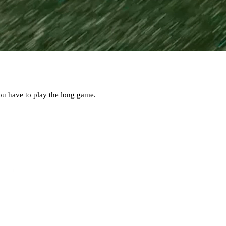
ou have to play the long game.