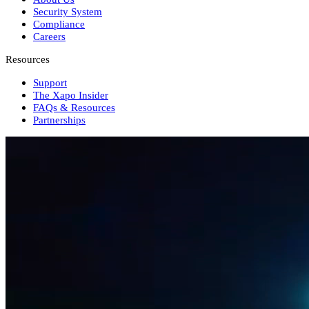
Security System
Compliance
Careers
Resources
Support
The Xapo Insider
FAQs & Resources
Partnerships