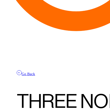
Go Back
THREE NO