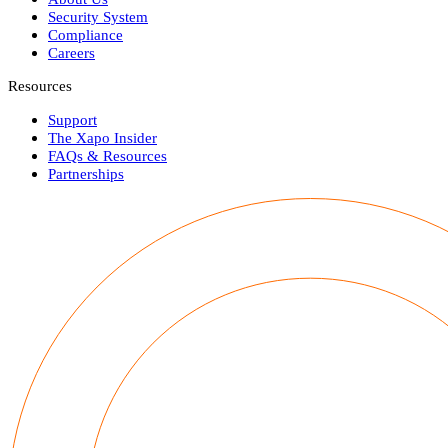
Security System
Compliance
Careers
Resources
Support
The Xapo Insider
FAQs & Resources
Partnerships