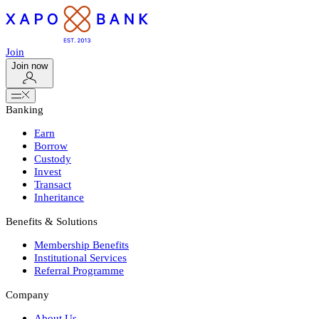
Join
Join now
Banking
Earn
Borrow
Custody
Invest
Transact
Inheritance
Benefits & Solutions
Membership Benefits
Institutional Services
Referral Programme
Company
About Us