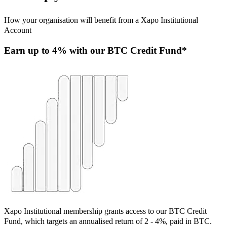
How your organisation will benefit from a Xapo Institutional
Account
Earn u
p to 4% with our BTC Credit Fund*
Xapo Institutional membership grants access to our BTC Credit
Fund, which targets an annualised return of 2 - 4%, paid in BTC.