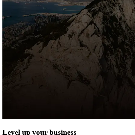
Level up your business