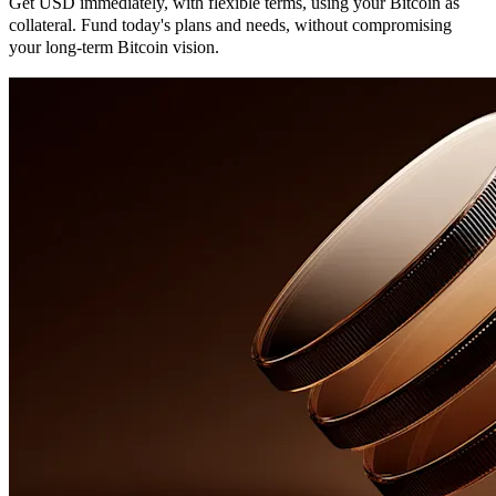
Get USD immediately, with flexible terms, using your Bitcoin as
collateral. Fund today's plans and needs, without compromising
your long-term Bitcoin vision.