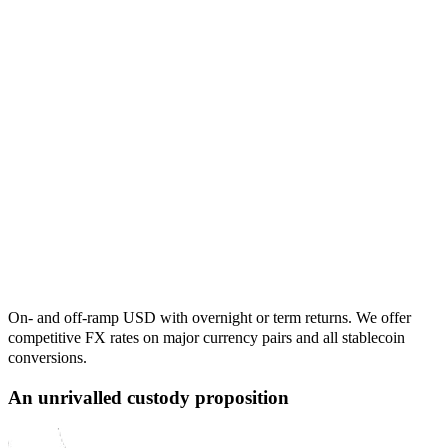
On- and off-ramp USD with overnight or term returns. We offer
competitive FX rates on major currency pairs and all stablecoin
conversions.
An unrivalled custody proposition