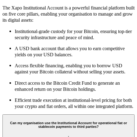
The Xapo Institutional Account is a powerful financial platform built
on five core pillars, enabling your organisation to manage and grow
its digital assets:
Institutional-grade custody for your Bitcoin, ensuring top-tier
security infrastructure and peace of mind.
A USD bank account that allows you to earn competitive
yields on your USD balances.
Access flexible financing, enabling you to borrow USD
against your Bitcoin collateral without selling your assets.
Direct access to the Bitcoin Credit Fund to generate an
enhanced return on your Bitcoin holdings.
Efficient trade execution at institutional-level pricing for both
your crypto and fiat orders, all within one integrated platform.
Can my organisation use the Institutional Account for operational fiat or
stablecoin payments to third parties?