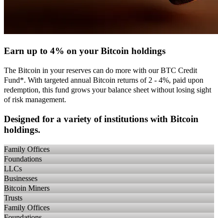
Earn up to 4% on your Bitcoin holdings
The Bitcoin in your reserves can do more with our BTC Credit
Fund*. With targeted annual Bitcoin returns of 2 - 4%, paid upon
redemption, this fund grows your balance sheet without losing sight
of risk management.
Designed for a variety of institutions with Bitcoin
holdings.
Family Offices
Foundations
LLCs
Businesses
Bitcoin Miners
Trusts
Family Offices
Foundations