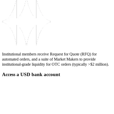
Institutional members receive Request for Quote (RFQ) for
automated orders, and a suite of Market Makers to provide
institutional-grade liquidity for OTC orders (typically >$2 million).
Access a USD bank account