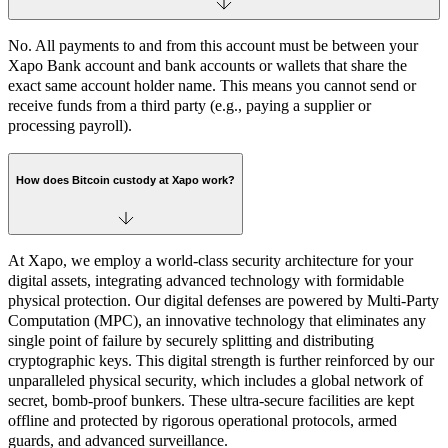
No. All payments to and from this account must be between your
Xapo Bank account and bank accounts or wallets that share the
exact same account holder name. This means you cannot send or
receive funds from a third party (e.g., paying a supplier or
processing payroll).
How does Bitcoin custody at Xapo work?
At Xapo, we employ a world-class security architecture for your
digital assets, integrating advanced technology with formidable
physical protection. Our digital defenses are powered by Multi-Party
Computation (MPC), an innovative technology that eliminates any
single point of failure by securely splitting and distributing
cryptographic keys. This digital strength is further reinforced by our
unparalleled physical security, which includes a global network of
secret, bomb-proof bunkers. These ultra-secure facilities are kept
offline and protected by rigorous operational protocols, armed
guards, and advanced surveillance.