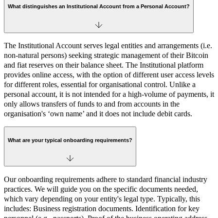
What distinguishes an Institutional Account from a Personal Account?
The Institutional Account serves legal entities and arrangements (i.e.
non-natural persons) seeking strategic management of their Bitcoin
and fiat reserves on their balance sheet. The Institutional platform
provides online access, with the option of different user access levels
for different roles, essential for organisational control. Unlike a
personal account, it is not intended for a high-volume of payments, it
only allows transfers of funds to and from accounts in the
organisation's ‘own name’ and it does not include debit cards.
What are your typical onboarding requirements?
Our onboarding requirements adhere to standard financial industry
practices. We will guide you on the specific documents needed,
which vary depending on your entity's legal type. Typically, this
includes: Business registration documents. Identification for key