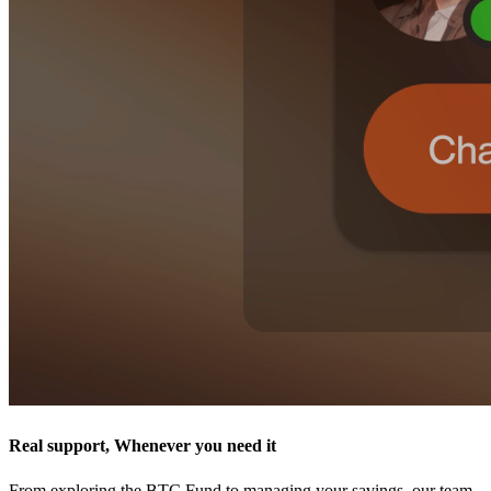
Real support, Whenever you need it
From exploring the BTC Fund to managing your savings, our team