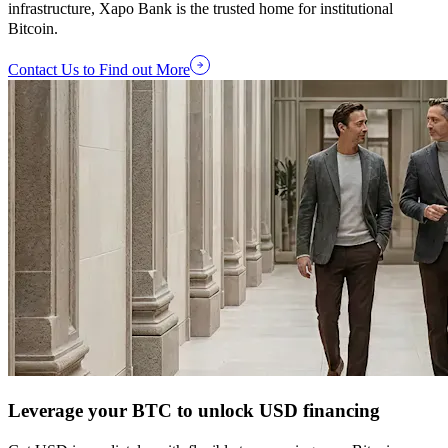
infrastructure, Xapo Bank is the trusted home for institutional
Bitcoin.
Contact Us to Find out More
Leverage your BTC to unlock USD financing