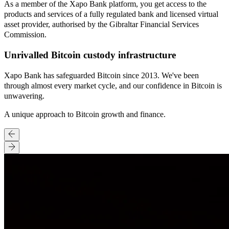
As a member of the Xapo Bank platform, you get access to the
products and services of a fully regulated bank and licensed virtual
asset provider, authorised by the Gibraltar Financial Services
Commission.
Unrivalled Bitcoin custody infrastructure
Xapo Bank has safeguarded Bitcoin since 2013. We've been
through almost every market cycle, and our confidence in Bitcoin is
unwavering.
A unique approach to Bitcoin growth and finance.