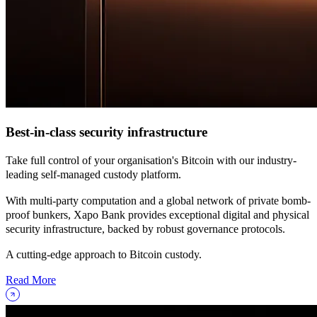
Best-in-class security infrastructure
Take full control of your organisation's Bitcoin with our industry-
leading self-managed custody platform.
With multi-party computation and a global network of private bomb-
proof bunkers, Xapo Bank provides exceptional digital and physical
security infrastructure, backed by robust governance protocols.
A cutting-edge approach to Bitcoin custody.
Read More