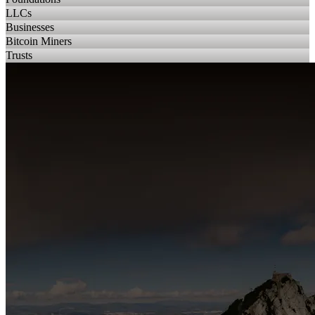
LLCs
Businesses
Bitcoin Miners
Trusts