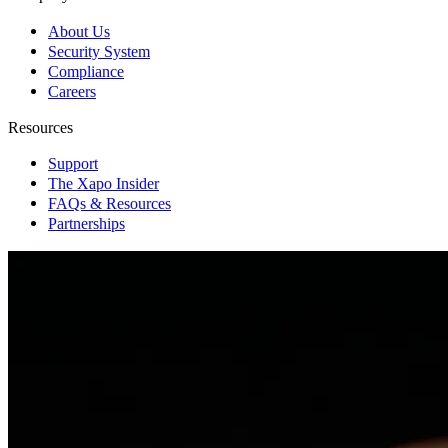
About Us
Security System
Compliance
Careers
Resources
Support
The Xapo Insider
FAQs & Resources
Partnerships