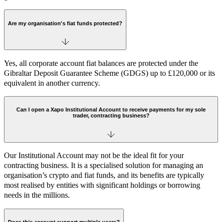
Are my organisation's fiat funds protected?
Yes, all corporate account fiat balances are protected under the
Gibraltar Deposit Guarantee Scheme (GDGS) up to £120,000 or its
equivalent in another currency.
Can I open a Xapo Institutional Account to receive payments for my sole
trader, contracting business?
Our Institutional Account may not be the ideal fit for your
contracting business. It is a specialised solution for managing an
organisation’s crypto and fiat funds, and its benefits are typically
most realised by entities with significant holdings or borrowing
needs in the millions.