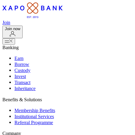
Join
Join now
Banking
Earn
Borrow
Custody
Invest
Transact
Inheritance
Benefits & Solutions
Membership Benefits
Institutional Services
Referral Programme
Company