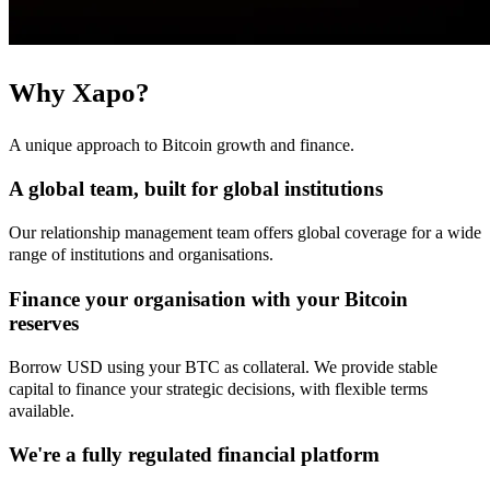
Why Xapo?
A unique approach to Bitcoin growth and finance.
A global team, built for global institutions
Our relationship management team offers global coverage for a wide
range of institutions and organisations.
Finance your organisation with your Bitcoin
reserves
Borrow USD using your BTC as collateral. We provide stable
capital to finance your strategic decisions, with flexible terms
available.
We're a fully regulated financial platform