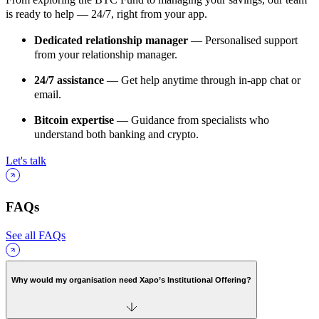
is ready to help — 24/7, right from your app.
Dedicated relationship manager
— Personalised support
from your relationship manager.
24/7 assistance
— Get help anytime through in-app chat or
email.
Bitcoin expertise
— Guidance from specialists who
understand both banking and crypto.
Let's talk
FAQs
See all FAQs
Why would my organisation need Xapo’s Institutional Offering?