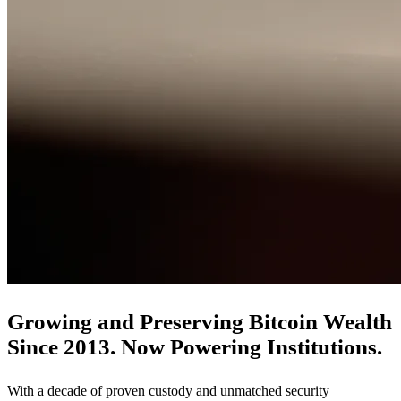
Growing and Preserving Bitcoin Wealth
Since 2013. Now Powering Institutions.
With a decade of proven custody and unmatched security