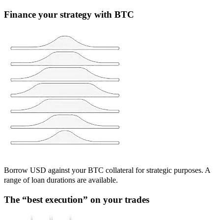
Finance your strategy with BTC
Borrow USD against your BTC collateral for strategic purposes. A
range of loan durations are available.
The “best execution” on your trades