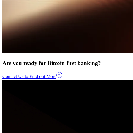
Are you ready for Bitcoin-first banking?
Contact Us to Find out More