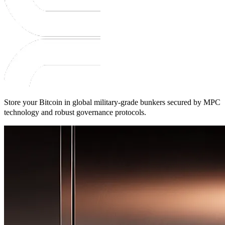
Store your Bitcoin in global military-grade bunkers secured by MPC
technology and robust governance protocols.