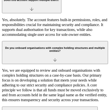
Does this account support multiple users?
Yes, absolutely. The account features built-in permissions, roles, and
responsibilities crucial for maintaining security and compliance. It
supports dual authorisation for key transactions, while also
accommodating single-user access for sole-owner entities.
Do you onboard organisations with complex holding structures and multiple
entities?
Yes, we are equipped to review and onboard organisations with
complex holding structures on a case-by-case basis. Our primary
focus is on developing a solution that meets your needs while
adhering to our strict security and compliance policies. A core
principle we follow is that all funds must be moved exclusively to
and from accounts held in the same legal name as the verified entity,
this ensures transparency and security across your transactions.