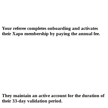
Your referee completes onboarding and activates
their Xapo membership by paying the annual fee.
They maintain an active account for the duration of
their 33-day validation period.