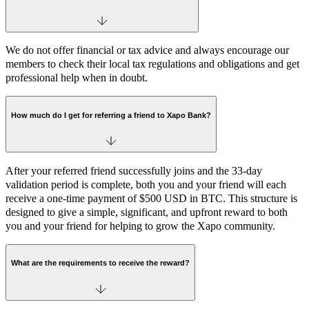
We do not offer financial or tax advice and always encourage our
members to check their local tax regulations and obligations and get
professional help when in doubt.
How much do I get for referring a friend to Xapo Bank?
After your referred friend successfully joins and the 33-day
validation period is complete, both you and your friend will each
receive a one-time payment of $500 USD in BTC. This structure is
designed to give a simple, significant, and upfront reward to both
you and your friend for helping to grow the Xapo community.
What are the requirements to receive the reward?