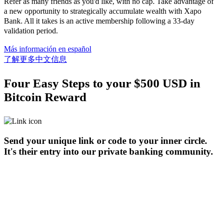
Refer as many friends as you'd like, with no cap. Take advantage of
a new opportunity to strategically accumulate wealth with Xapo
Bank. All it takes is an active membership following a 33-day
validation period.
Más información en español
了解更多中文信息
Four Easy Steps to your $500 USD in
Bitcoin Reward
Send your unique link or code to your inner circle.
It's their entry into our private banking community.