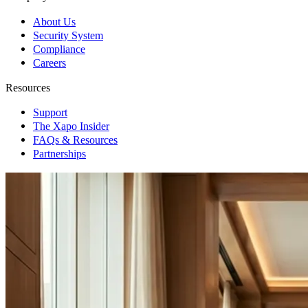
About Us
Security System
Compliance
Careers
Resources
Support
The Xapo Insider
FAQs & Resources
Partnerships