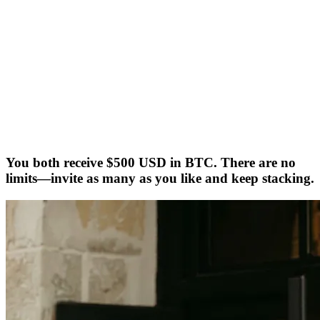
You both receive $500 USD in BTC. There are no
limits—invite as many as you like and keep stacking.