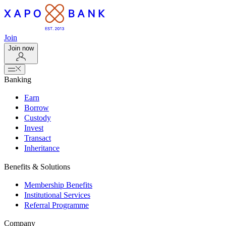
Join
Join now
Banking
Earn
Borrow
Custody
Invest
Transact
Inheritance
Benefits & Solutions
Membership Benefits
Institutional Services
Referral Programme
Company