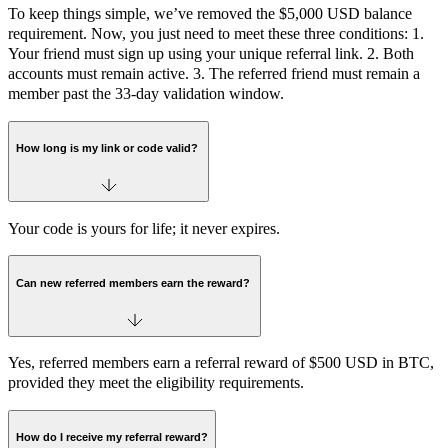
To keep things simple, we’ve removed the $5,000 USD balance
requirement. Now, you just need to meet these three conditions: 1.
Your friend must sign up using your unique referral link. 2. Both
accounts must remain active. 3. The referred friend must remain a
member past the 33-day validation window.
How long is my link or code valid?
Your code is yours for life; it never expires.
Can new referred members earn the reward?
Yes, referred members earn a referral reward of $500 USD in BTC,
provided they meet the eligibility requirements.
How do I receive my referral reward?