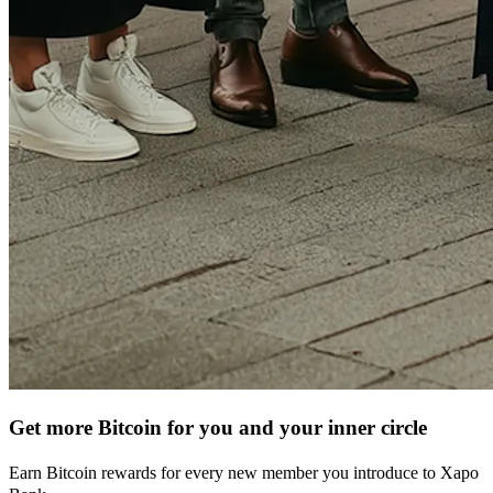
Get more Bitcoin for you and your inner circle
Earn Bitcoin rewards for every new member you introduce to Xapo