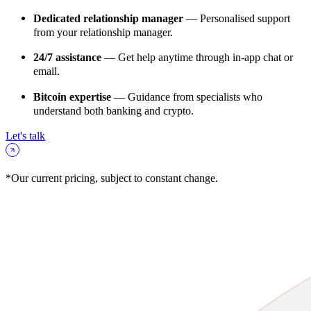
Dedicated relationship manager
— Personalised support
from your relationship manager.
24/7 assistance
— Get help anytime through in-app chat or
email.
Bitcoin expertise
— Guidance from specialists who
understand both banking and crypto.
Let's talk
*Our current pricing, subject to constant change.