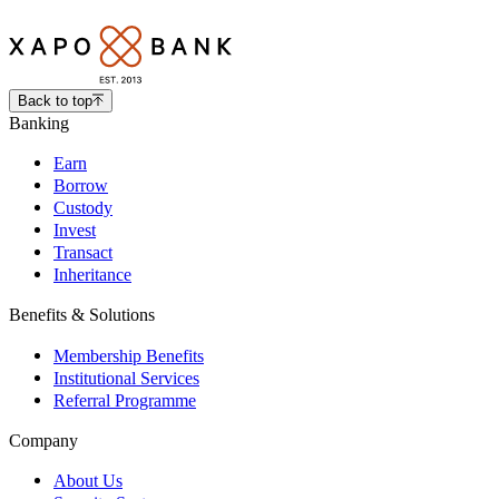
Back to top
Banking
Earn
Borrow
Custody
Invest
Transact
Inheritance
Benefits & Solutions
Membership Benefits
Institutional Services
Referral Programme
Company
About Us