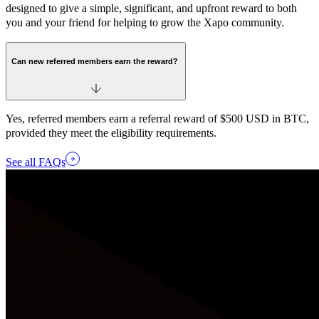
designed to give a simple, significant, and upfront reward to both
you and your friend for helping to grow the Xapo community.
Can new referred members earn the reward?
Yes, referred members earn a referral reward of $500 USD in BTC,
provided they meet the eligibility requirements.
See all FAQs