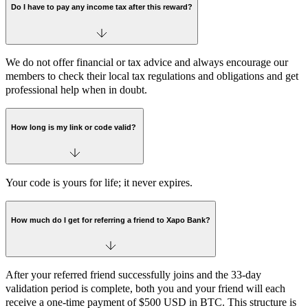
Do I have to pay any income tax after this reward?
We do not offer financial or tax advice and always encourage our
members to check their local tax regulations and obligations and get
professional help when in doubt.
How long is my link or code valid?
Your code is yours for life; it never expires.
How much do I get for referring a friend to Xapo Bank?
After your referred friend successfully joins and the 33-day
validation period is complete, both you and your friend will each
receive a one-time payment of $500 USD in BTC. This structure is