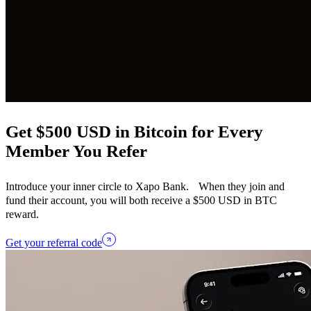
Get $500 USD in Bitcoin for Every
Member You Refer
Introduce your inner circle to Xapo Bank. When they join and
fund their account, you will both receive a $500 USD in BTC
reward.
Get your referral code