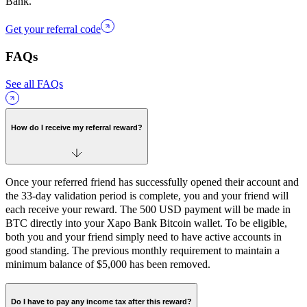
Bank.
Get your referral code
FAQs
See all FAQs
How do I receive my referral reward?
Once your referred friend has successfully opened their account and
the 33-day validation period is complete, you and your friend will
each receive your reward. The 500 USD payment will be made in
BTC directly into your Xapo Bank Bitcoin wallet. To be eligible,
both you and your friend simply need to have active accounts in
good standing. The previous monthly requirement to maintain a
minimum balance of $5,000 has been removed.
Do I have to pay any income tax after this reward?