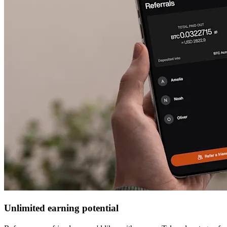
Unlimited earning potential