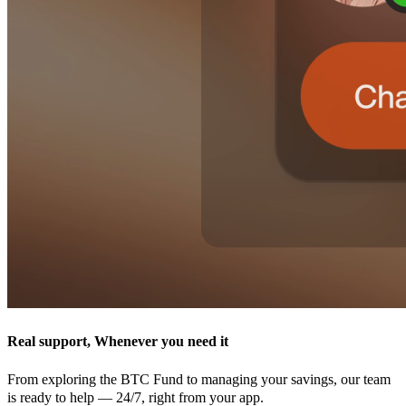
Real support, Whenever you need it
From exploring the BTC Fund to managing your savings, our team
is ready to help — 24/7, right from your app.