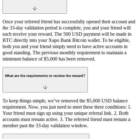
Once your referred friend has successfully opened their account and
the 33-day validation period is complete, you and your friend will
each receive your reward. The 500 USD payment will be made in
BTC directly into your Xapo Bank Bitcoin wallet. To be eligible,
both you and your friend simply need to have active accounts in
good standing. The previous monthly requirement to maintain a
minimum balance of $5,000 has been removed.
What are the requirements to receive the reward?
To keep things simple, we’ve removed the $5,000 USD balance
requirement. Now, you just need to meet these three conditions: 1.
Your friend must sign up using your unique referral link. 2. Both
accounts must remain active. 3. The referred friend must remain a
member past the 33-day validation window.