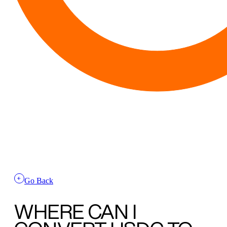
Go Back
WHERE CAN I