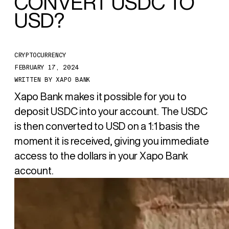
CONVERT
USDC TO
USD
?
CRYPTOCURRENCY
FEBRUARY 17, 2024
WRITTEN BY
XAPO BANK
Xapo Bank makes it possible for you to
deposit USDC into your account. The USDC
is then converted to USD on a 1:1 basis the
moment it is received, giving you immediate
access to the dollars in your Xapo Bank
account.