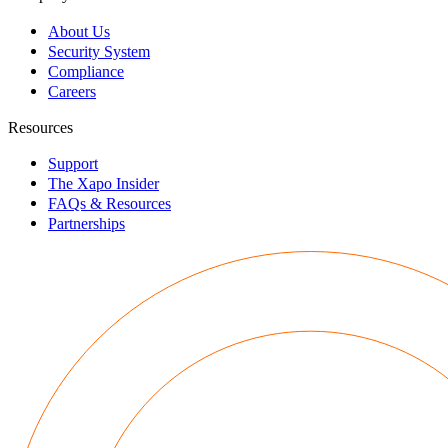
About Us
Security System
Compliance
Careers
Resources
Support
The Xapo Insider
FAQs & Resources
Partnerships