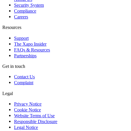
Security System
Compliance
Careers
Resources
Support
The Xapo Insider
FAQs & Resources
Partnerships
Get in touch
Contact Us
Complaint
Legal
Privacy Notice
Cookie Notice
Website Terms of Use
Responsible Disclosure
Legal Notice