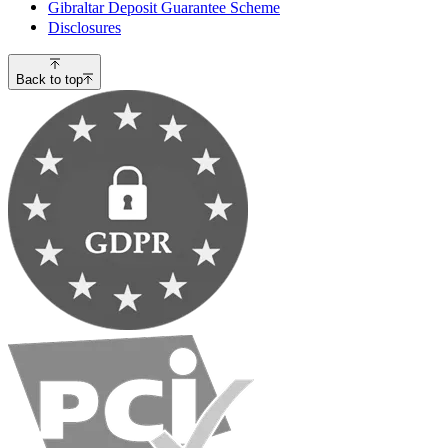
Gibraltar Deposit Guarantee Scheme
Disclosures
Back to top