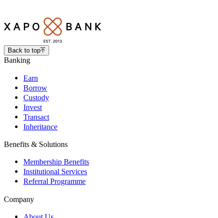
Back to top
Banking
Earn
Borrow
Custody
Invest
Transact
Inheritance
Benefits & Solutions
Membership Benefits
Institutional Services
Referral Programme
Company
About Us