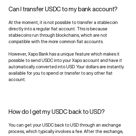
Can I transfer USDC to my bank account?
At the moment, it is not possible to transfer a stablecoin
directly into a regular fiat account. This is because
stablecoins run through blockchains, which are not
compatible with the more common fiat accounts.
However, Xapo Bank has a unique feature which makes it
possible to send USDC into your Xapo account and have it
automatically converted into USD. Your dollars are instantly
available for you to spend or transfer to any other fiat
account.
How do I get my USDC back to USD?
You can get your USDC back to USD through an exchange
process, which typically involves a fee. After the exchange,