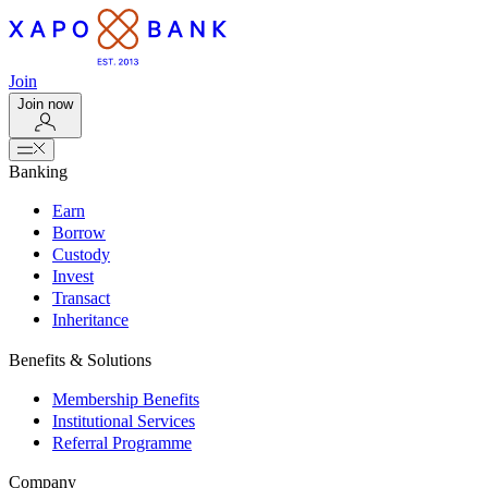
Join
Join now
Banking
Earn
Borrow
Custody
Invest
Transact
Inheritance
Benefits & Solutions
Membership Benefits
Institutional Services
Referral Programme
Company