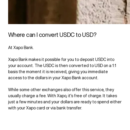
Where can I convert USDC to USD?
At Xapo Bank.
Xapo Bank makes it possible for you to deposit USDC into
your account. The USDC is then converted to USD on a 1:1
basis the moment it is received, giving you immediate
access to the dollars in your Xapo Bank account.
While some other exchanges also offer this service, they
usually charge a fee. With Xapo, it’s free of charge. It takes
just a few minutes and your dollars are ready to spend either
with your Xapo card or via bank transfer.