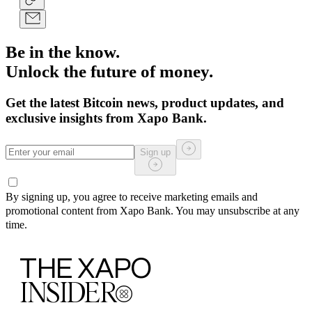
Be in the know.
Unlock the future of money.
Get the latest Bitcoin news, product updates, and
exclusive insights from Xapo Bank.
Sign up
By signing up, you agree to receive marketing emails and
promotional content from Xapo Bank. You may unsubscribe at any
time.
THE XAPO
INSIDER