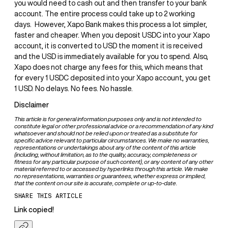
you would need to cash out and then transfer to your bank
account. The entire process could take up to 2 working
days. ‍ However, Xapo Bank makes this process a lot simpler,
faster and cheaper. When you deposit USDC into your Xapo
account, it is converted to USD the moment it is received
and the USD is immediately available for you to spend. Also,
Xapo does not charge any fees for this, which means that
for every 1 USDC deposited into your Xapo account, you get
1 USD. No delays. No fees. No hassle.
Disclaimer
This article is for general information purposes only and is not intended to
constitute legal or other professional advice or a recommendation of any kind
whatsoever and should not be relied upon or treated as a substitute for
specific advice relevant to particular circumstances. We make no warranties,
representations or undertakings about any of the content of this article
(including, without limitation, as to the quality, accuracy, completeness or
fitness for any particular purpose of such content), or any content of any other
material referred to or accessed by hyperlinks through this article. We make
no representations, warranties or guarantees, whether express or implied,
that the content on our site is accurate, complete or up-to-date.
SHARE THIS ARTICLE
Link copied!