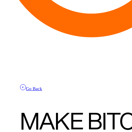
Go Back
MAKE BIT