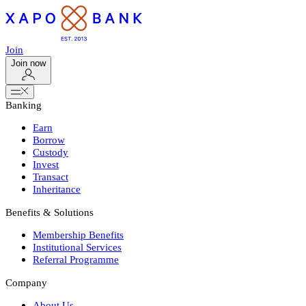
Join
Join now
Banking
Earn
Borrow
Custody
Invest
Transact
Inheritance
Benefits & Solutions
Membership Benefits
Institutional Services
Referral Programme
Company
About Us