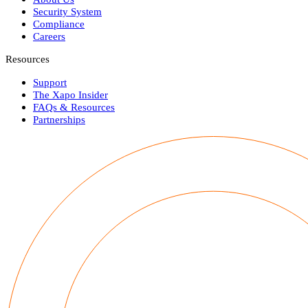
Security System
Compliance
Careers
Resources
Support
The Xapo Insider
FAQs & Resources
Partnerships