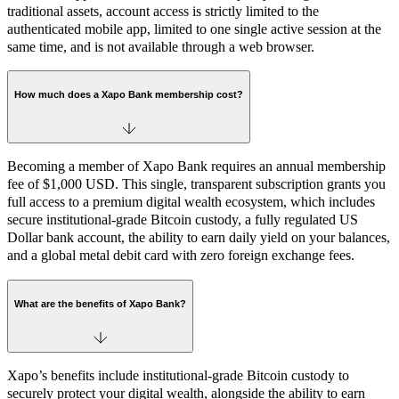
traditional assets, account access is strictly limited to the
authenticated mobile app, limited to one single active session at the
same time, and is not available through a web browser.
How much does a Xapo Bank membership cost?
Becoming a member of Xapo Bank requires an annual membership
fee of $1,000 USD. This single, transparent subscription grants you
full access to a premium digital wealth ecosystem, which includes
secure institutional-grade Bitcoin custody, a fully regulated US
Dollar bank account, the ability to earn daily yield on your balances,
and a global metal debit card with zero foreign exchange fees.
What are the benefits of Xapo Bank?
Xapo’s benefits include institutional-grade Bitcoin custody to
securely protect your digital wealth, alongside the ability to earn