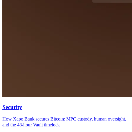
Security
How Xapo Bank secures Bitcoin: MPC custody, human oversight,
and the 48-hour Vault timelock