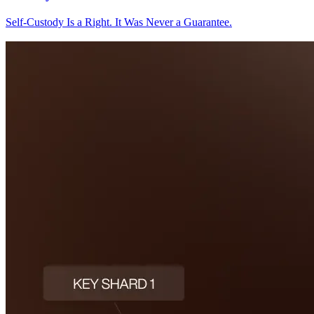
Self-Custody Is a Right. It Was Never a Guarantee.