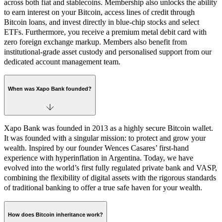
across both fiat and stablecoins. Membership also unlocks the ability
to earn interest on your Bitcoin, access lines of credit through
Bitcoin loans, and invest directly in blue-chip stocks and select
ETFs. Furthermore, you receive a premium metal debit card with
zero foreign exchange markup. Members also benefit from
institutional-grade asset custody and personalised support from our
dedicated account management team.
When was Xapo Bank founded?
Xapo Bank was founded in 2013 as a highly secure Bitcoin wallet.
It was founded with a singular mission: to protect and grow your
wealth. Inspired by our founder Wences Casares’ first-hand
experience with hyperinflation in Argentina. Today, we have
evolved into the world’s first fully regulated private bank and VASP,
combining the flexibility of digital assets with the rigorous standards
of traditional banking to offer a true safe haven for your wealth.
How does Bitcoin inheritance work?