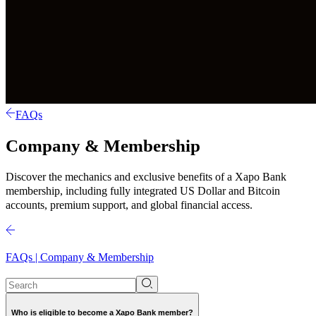
FAQs
Company & Membership
Discover the mechanics and exclusive benefits of a Xapo Bank
membership, including fully integrated US Dollar and Bitcoin
accounts, premium support, and global financial access.
FAQs | Company & Membership
Who is eligible to become a Xapo Bank member?