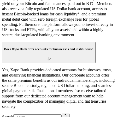
yield on your Bitcoin and fiat balances, paid out in BTC. Members
also receive a fully regulated US Dollar bank account, access to
instant Bitcoin-backed loans for cash liquidity*, and a premium
metal debit card with zero foreign exchange fees for global
spending. Furthermore, the platform allows you to invest directly in
US stocks and ETFs, with all your assets held within a highly
secure, dual-regulated banking environment.
Does Xapo Bank offer accounts for businesses and institutions?
Yes, Xapo Bank provides dedicated accounts for businesses, trusts,
and qualifying financial institutions. Our corporate accounts offer
the same premium benefits as our individual memberships, including
secure Bitcoin custody, regulated US Dollar banking, and seamless
global payment rails. Institutional members also receive tailored
support from our dedicated account management team to help
navigate the complexities of managing digital and fiat treasuries
securely.
Search