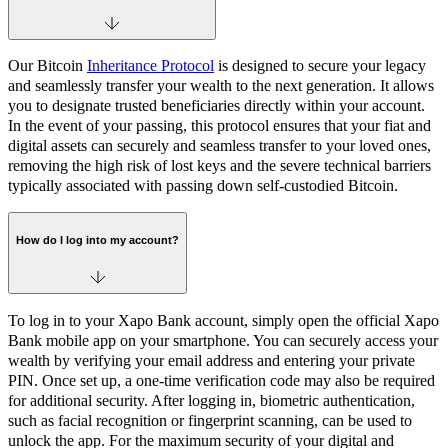
Our Bitcoin
Inheritance Protocol
is designed to secure your legacy
and seamlessly transfer your wealth to the next generation. It allows
you to designate trusted beneficiaries directly within your account.
In the event of your passing, this protocol ensures that your fiat and
digital assets can securely and seamless transfer to your loved ones,
removing the high risk of lost keys and the severe technical barriers
typically associated with passing down self-custodied Bitcoin.
How do I log into my account?
To log in to your Xapo Bank account, simply open the official Xapo
Bank mobile app on your smartphone. You can securely access your
wealth by verifying your email address and entering your private
PIN. Once set up, a one-time verification code may also be required
for additional security. After logging in, biometric authentication,
such as facial recognition or fingerprint scanning, can be used to
unlock the app. For the maximum security of your digital and