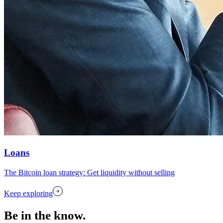
Loans
The Bitcoin loan strategy: Get liquidity without selling
Keep exploring
Be in the know.