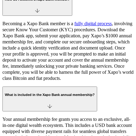
Becoming a Xapo Bank member is a
fully digital process
, involving
secure Know Your Customer (KYC) procedures. Download the
Xapo Bank app, submit your application, pay Xapo’s $1000 annual
membership fee, and complete our secure onboarding steps, which
include a quick identity verification and document upload. Once
your profile is approved, you will be prompted to make an initial
deposit to activate your account and cover the annual membership
fee, immediately unlocking your private banking services. Once
complete, you will be able to harness the full power of Xapo’s world
class Bitcoin and fiat products.
What is included in the Xapo Bank annual membership?
Your annual membership fee grants you access to an exclusive, all-
in-one digital wealth ecosystem. This includes a USD bank account
equipped with diverse payment rails for seamless global transfers