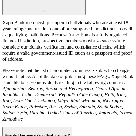
Xapo Bank membership is open to individuals who are at least 18
years of age and reside in one of our supported jurisdictions, as well
as qualifying institutions. Because Xapo Bank is a fully regulated
financial institution, prospective members must also successfully
complete our identity verification and compliance checks, which
require a valid government-issued ID (such as a passport) and proof
of address.
Please note that the list of prohibited countries is subject to change
without notice. As of the date of publishing these FAQs, Xapo Bank
is unable to serve individuals residing in the following countries:
Afghanistan, Belarus, Bosnia and Herzegovina, Central African
Republic, Cuba, Democratic Republic of the Congo, Haiti, Iran,
Iraq, Ivory Coast, Lebanon, Libya, Mali, Myanmar, Nicaragua,
North Korea, Palestine, Russia, Serbia, Somalia, South Sudan,
Sudan, Syria, Ukraine, United States of America, Venezuela, Yemen,
Zimbabwe
How do I become a Xapo Bank member?