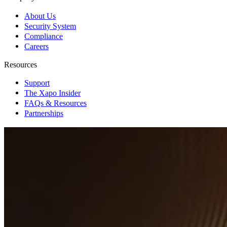
About Us
Security System
Compliance
Careers
Resources
Support
The Xapo Insider
FAQs & Resources
Partnerships