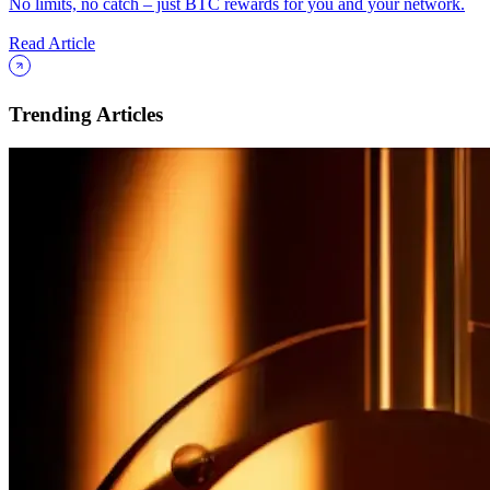
No limits, no catch – just BTC rewards for you and your network.
Read Article
Trending Articles