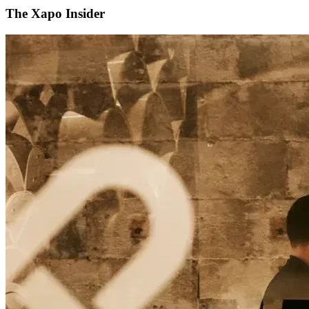
The Xapo Insider