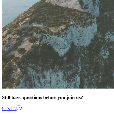
Still have questions before you join us?
Let's talk