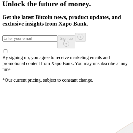
Unlock the future of money.
Get the latest Bitcoin news, product updates, and
exclusive insights from Xapo Bank.
Sign up
By signing up, you agree to receive marketing emails and
promotional content from Xapo Bank. You may unsubscribe at any
time.
*Our current pricing, subject to constant change.