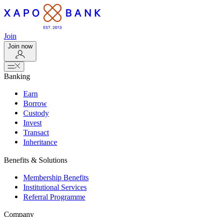
Join
Join now
Banking
Earn
Borrow
Custody
Invest
Transact
Inheritance
Benefits & Solutions
Membership Benefits
Institutional Services
Referral Programme
Company