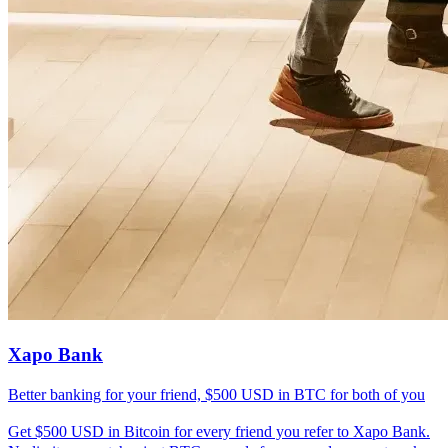
Xapo Bank
Better banking for your friend, $500 USD in BTC for both of you
Get $500 USD in Bitcoin for every friend you refer to Xapo Bank.