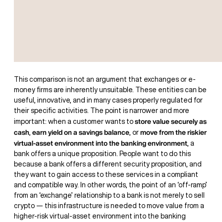
This comparison is not an argument that exchanges or e-
money firms are inherently unsuitable. These entities can be
useful, innovative, and in many cases properly regulated for
their specific activities. The point is narrower and more
store value securely as
important: when a customer wants to
cash
earn yield on a savings balance
move from the riskier
,
, or
virtual-asset environment into the banking environment
, a
bank offers a unique proposition. People want to do this
because a bank offers a different security proposition, and
they want to gain access to these services in a compliant
and compatible way. In other words, the point of an ‘off-ramp’
from an ‘exchange’ relationship to a bank is not merely to sell
crypto — this infrastructure is needed to move value from a
higher-risk virtual-asset environment into the banking