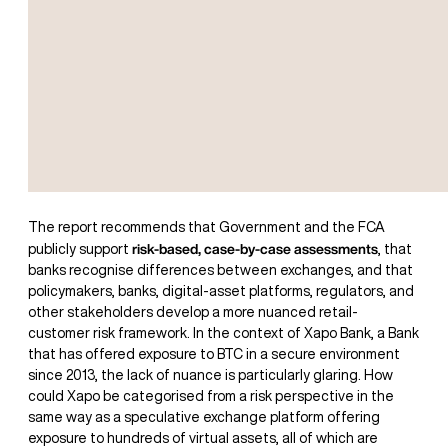
The report recommends that Government and the FCA
risk-based, case-by-case assessments
publicly support
, that
banks recognise differences between exchanges, and that
policymakers, banks, digital-asset platforms, regulators, and
other stakeholders develop a more nuanced retail-
customer risk framework. In the context of Xapo Bank, a Bank
that has offered exposure to BTC in a secure environment
since 2013, the lack of nuance is particularly glaring. How
could Xapo be categorised from a risk perspective in the
same way as a speculative exchange platform offering
exposure to hundreds of virtual assets, all of which are