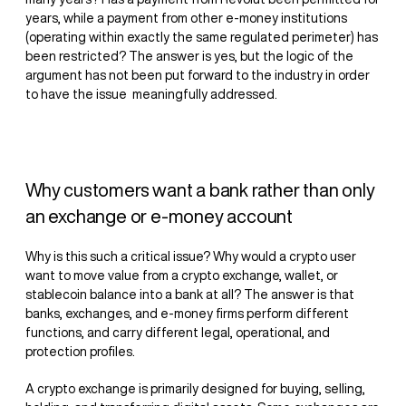
years, while a payment from other e-money institutions
(operating within exactly the same regulated perimeter) has
been restricted? The answer is yes, but the logic of the
argument has not been put forward to the industry in order
to have the issue meaningfully addressed.
Why customers want a bank rather than only
an exchange or e-money account
Why is this such a critical issue? Why would a crypto user
want to move value from a crypto exchange, wallet, or
stablecoin balance into a bank at all? The answer is that
banks, exchanges, and e-money firms perform different
functions, and carry different legal, operational, and
protection profiles.
A crypto exchange is primarily designed for buying, selling,