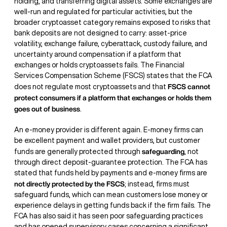
holding, and transferring digital assets. Some exchanges are
well-run and regulated for particular activities, but the
broader cryptoasset category remains exposed to risks that
bank deposits are not designed to carry: asset-price
volatility, exchange failure, cyberattack, custody failure, and
uncertainty around compensation if a platform that
exchanges or holds cryptoassets fails. The Financial
Services Compensation Scheme (FSCS) states that the FCA
FSCS cannot
does not regulate most cryptoassets and that
protect consumers if a platform that exchanges or holds them
goes out of business
.
An e-money provider is different again. E-money firms can
be excellent payment and wallet providers, but customer
safeguarding
funds are generally protected through
, not
through direct deposit-guarantee protection. The FCA has
stated that funds held by payments and e-money firms are
not directly protected by the FSCS
; instead, firms must
safeguard funds, which can mean customers lose money or
experience delays in getting funds back if the firm fails. The
FCA has also said it has seen poor safeguarding practices
and has opened supervisory cases concerning a significant