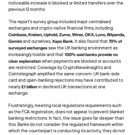
noticeable increase in blocked or limited transfers over the
previous 12 months.
The report’s survey group included major centralised
exchanges and crypto-native financial firms, including
Coinbase, Kraken, Uphold, Zumo, Wirex, OKX, Luno, Bitpanda,
Gemini
Xapo Bank.
70% of
and ourselves,
It also found that
surveyed exchanges
saw the UK banking environment as
100% said banks provide no
increasingly hostile and that
clear explanation
when payments are blocked or accounts
are restricted. Coverage by CryptoNewsInsights and
Cointelegraph amplified the same concern: UK bank-side
card and open-banking rejections may have contributed to
£1 billion
nearly
in declined UK transactions at one
exchange.
Frustratingly, meeting local regulations requirements such
as the FCA registration, does not appear to prevent blanket
banking restrictions. In fact, the issue goes far deeper than
this. Banks do not consider the regulated framework within
which the counterpart is conducting its activity, they do not