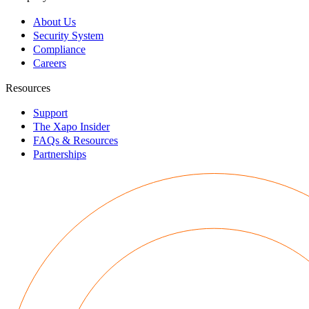
About Us
Security System
Compliance
Careers
Resources
Support
The Xapo Insider
FAQs & Resources
Partnerships