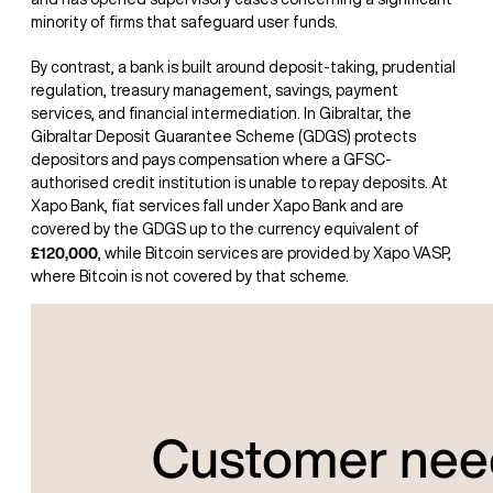
minority of firms that safeguard user funds.
By contrast, a bank is built around deposit-taking, prudential
regulation, treasury management, savings, payment
services, and financial intermediation. In Gibraltar, the
Gibraltar Deposit Guarantee Scheme (GDGS) protects
depositors and pays compensation where a GFSC-
authorised credit institution is unable to repay deposits. At
Xapo Bank, fiat services fall under Xapo Bank and are
covered by the GDGS up to the currency equivalent of
£120,000
, while Bitcoin services are provided by Xapo VASP,
where Bitcoin is not covered by that scheme.