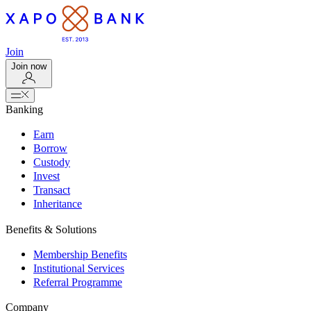
Join
Join now
Banking
Earn
Borrow
Custody
Invest
Transact
Inheritance
Benefits & Solutions
Membership Benefits
Institutional Services
Referral Programme
Company