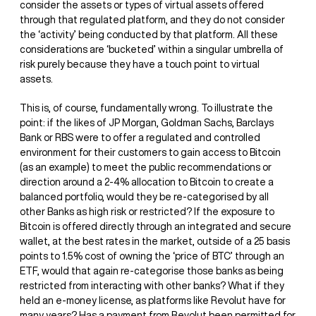
consider the assets or types of virtual assets offered
through that regulated platform, and they do not consider
the ‘activity’ being conducted by that platform. All these
considerations are ‘bucketed’ within a singular umbrella of
risk purely because they have a touch point to virtual
assets.
This is, of course, fundamentally wrong. To illustrate the
point: if the likes of JP Morgan, Goldman Sachs, Barclays
Bank or RBS were to offer a regulated and controlled
environment for their customers to gain access to Bitcoin
(as an example) to meet the public recommendations or
direction around a 2-4% allocation to Bitcoin to create a
balanced portfolio, would they be re-categorised by all
other Banks as high risk or restricted? If the exposure to
Bitcoin is offered directly through an integrated and secure
wallet, at the best rates in the market, outside of a 25 basis
points to 1.5% cost of owning the ‘price of BTC’ through an
ETF, would that again re-categorise those banks as being
restricted from interacting with other banks? What if they
held an e-money license, as platforms like Revolut have for
many years? Has a payment from Revolut been permitted for