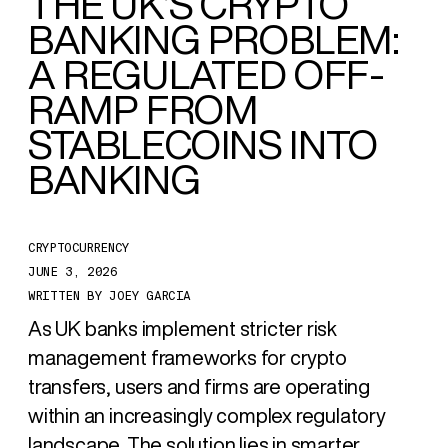
THE UK’S CRYPTO
BANKING PROBLEM:
A REGULATED OFF-
RAMP FROM
STABLECOINS INTO
BANKING
CRYPTOCURRENCY
JUNE 3, 2026
WRITTEN BY
JOEY GARCIA
As UK banks implement stricter risk
management frameworks for crypto
transfers, users and firms are operating
within an increasingly complex regulatory
landscape. The solution lies in smarter,