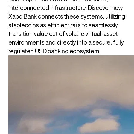
interconnected infrastructure. Discover how
Xapo Bank connects these systems, utilizing
stablecoins as efficient rails to seamlessly
transition value out of volatile virtual-asset
environments and directly into a secure, fully
regulated USD banking ecosystem.