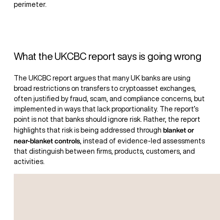
perimeter.
What the UKCBC report says is going wrong
The UKCBC report argues that many UK banks are using
broad restrictions on transfers to cryptoasset exchanges,
often justified by fraud, scam, and compliance concerns, but
implemented in ways that lack proportionality. The report’s
point is not that banks should ignore risk. Rather, the report
blanket or
highlights that risk is being addressed through
near-blanket controls
, instead of evidence-led assessments
that distinguish between firms, products, customers, and
activities.