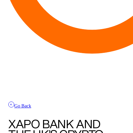
Go Back
XAPO BANK AND