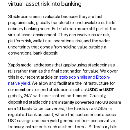
virtual-asset risk into banking
Stablecoins remain valuable because they are fast,
programmable, globally transferable, and available outside
ordinary banking hours. But stablecoins are still part of the
virtual-asset environment. They can involve issuer risk,
platform risk, wallet risk, operational risk, and the wider
uncertainty that comes from holding value outside a
conventional bank deposit.
Xapo’s model addresses that gap by using stablecoins as
rails rather than as the final destination for value. We cover
this in our recent article on
stablecoin rails and Bitcoin-
native yield
. We allow and facilitate the infrastructure for
USDC or USDT
our members to send stablecoins such as
globally, 24/7, with near-instant settlement. Crucially,
instantly converted into US dollars
deposited stablecoins are
on a 1:1 basis
. Once converted, the funds sit as USD in a
regulated bank account, where the customer can access
USD savings and earn yield generated from conservative
treasury instruments such as short-term U.S. Treasury bills