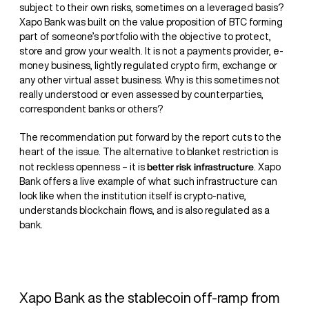
subject to their own risks, sometimes on a leveraged basis?
Xapo Bank was built on the value proposition of BTC forming
part of someone’s portfolio with the objective to protect,
store and grow your wealth. It is not a payments provider, e-
money business, lightly regulated crypto firm, exchange or
any other virtual asset business. Why is this sometimes not
really understood or even assessed by counterparties,
correspondent banks or others?
The recommendation put forward by the report cuts to the
heart of the issue. The alternative to blanket restriction is
better risk infrastructure
not reckless openness – it is
. Xapo
Bank offers a live example of what such infrastructure can
look like when the institution itself is crypto-native,
understands blockchain flows, and is also regulated as a
bank.
Xapo Bank as the stablecoin off-ramp from