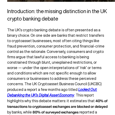
Introduction: the missing distinction in the UK
crypto banking debate
The UK’s crypto banking debate is often presented as a
binary choice. On one side are banks that restrict transfers
to cryptoasset businesses, most often citing things like
fraud prevention, consumer protection, and financial-crime
control as the rationale. Conversely, consumers and crypto
firms argue that lawful access to banking is being
constrained through blunt, unexplained restrictions, or
worse — under the open interpretations of ‘risk’ or terms
and conditions which are not specific enough to allow
consumers or businesses to address these perceived
concerns. The UK Cryptoasset Business Council (UKCBC)
produced a report a few months ago titled
Locked Out:
Debanking the UK’s Digital Asset Economy
. This report
40% of
highlights why this debate matters: it estimates that
transactions to cryptoasset exchanges are blocked or delayed
80% of surveyed exchanges
by banks, while
reported a