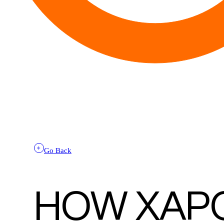
Go Back
HOW XAP