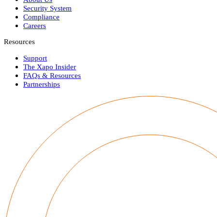
Security System
Compliance
Careers
Resources
Support
The Xapo Insider
FAQs & Resources
Partnerships