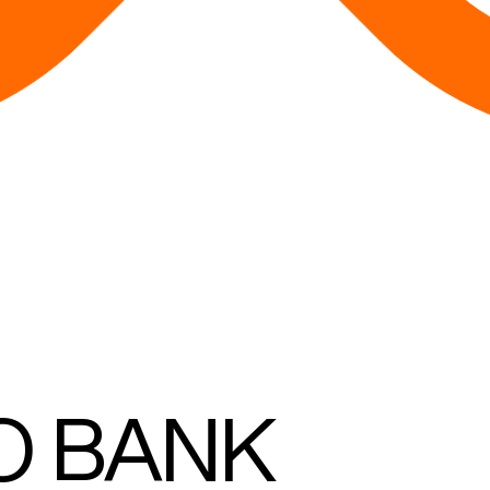
O BANK