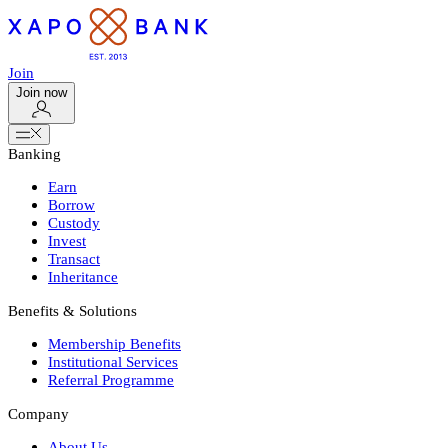
Join
Join now
Banking
Earn
Borrow
Custody
Invest
Transact
Inheritance
Benefits & Solutions
Membership Benefits
Institutional Services
Referral Programme
Company
About Us