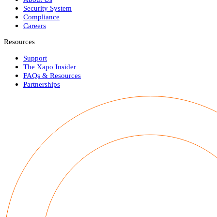
Security System
Compliance
Careers
Resources
Support
The Xapo Insider
FAQs & Resources
Partnerships