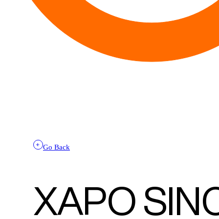
Go Back
XAPO SIN