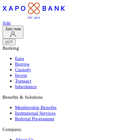
Join
Join now
Banking
Earn
Borrow
Custody
Invest
Transact
Inheritance
Benefits & Solutions
Membership Benefits
Institutional Services
Referral Programme
Company
About Us