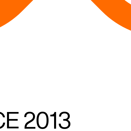
CE
2013