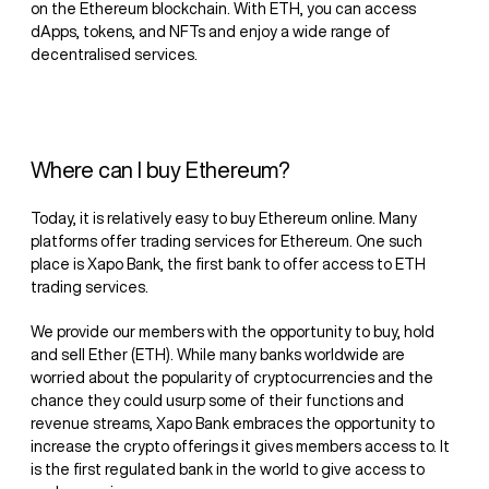
on the Ethereum blockchain. With ETH, you can access
dApps, tokens, and NFTs and enjoy a wide range of
decentralised services.
Where can I buy Ethereum?
Today, it is relatively easy to buy Ethereum online. Many
platforms offer trading services for Ethereum. One such
place is Xapo Bank, the first bank to offer access to ETH
trading services.
We provide our members with the opportunity to buy, hold
and sell Ether (ETH). While many banks worldwide are
worried about the popularity of cryptocurrencies and the
chance they could usurp some of their functions and
revenue streams, Xapo Bank embraces the opportunity to
increase the crypto offerings it gives members access to. It
is the first regulated bank in the world to give access to