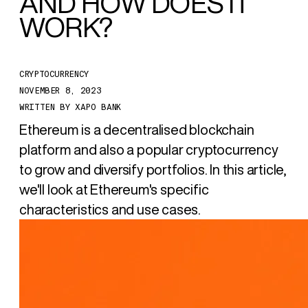
AND HOW DOES IT
WORK?
CRYPTOCURRENCY
NOVEMBER 8, 2023
WRITTEN BY
XAPO BANK
Ethereum is a decentralised blockchain
platform and also a popular cryptocurrency
to grow and diversify portfolios. In this article,
we'll look at Ethereum's specific
characteristics and use cases.