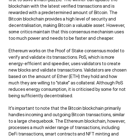
blockchain with the latest verified transactions and is
rewarded with a predetermined amount of Bitcoin. The
Bitcoin blockchain provides a high level of security and
decentralisation, making Bitcoin a valuable asset. However,
some critics maintain that this consensus mechanism uses
too much power and needs to be faster and cheaper.
Ethereum works on the Proof of Stake consensus model to
verify and validate its transactions. PoS, which is more
energy-efficient and speedier, uses validators to create
new blocks and validate transactions. Validators are chosen
based on the amount of Ether (ETH) they hold and how
much they are willing to “stake” as collateral. Although PoS
reduces energy consumption, it is criticised by some for not
being sufficiently decentralised.
It’s important to note that the Bitcoin blockchain primarily
handles incoming and outgoing Bitcoin transactions, similar
to a large chequebook. The Ethereum blockchain, however,
processes a much wider range of transactions, including
DeFi transactions, smart contracts and NFT minting and