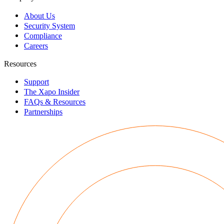
About Us
Security System
Compliance
Careers
Resources
Support
The Xapo Insider
FAQs & Resources
Partnerships