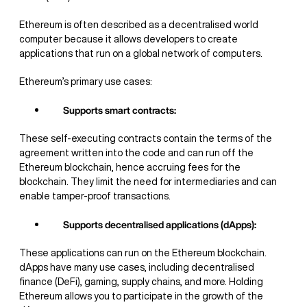
Ethereum is often described as a decentralised world
computer because it allows developers to create
applications that run on a global network of computers.
Ethereum’s primary use cases:
Supports smart contracts:
These self-executing contracts contain the terms of the
agreement written into the code and can run off the
Ethereum blockchain, hence accruing fees for the
blockchain. They limit the need for intermediaries and can
enable tamper-proof transactions.
Supports decentralised applications (dApps):
These applications can run on the Ethereum blockchain.
dApps have many use cases, including decentralised
finance (DeFi), gaming, supply chains, and more. Holding
Ethereum allows you to participate in the growth of the