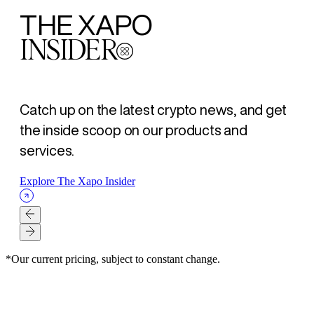
THE XAPO
INSIDER
Catch up on the latest crypto news, and get
the inside scoop on our products and
services.
Explore The Xapo Insider
*Our current pricing, subject to constant change.
XAPO BANK
XAPO BANK
XAPO BANK
SECURITY
SECURITY
LOANS
ARTICLE
ARTICLE
ARTICLE
ARTICLE
ARTICLE
ARTICLE
- AUG 07, 2026
- AUG 07, 2026
- AUG 07, 2026
- AUG 03, 2026
- JUL 23, 2026
- JUL 16, 2026
La Mejor Opción para tus amigos. Gana $500 USD para ti y
Better banking for your friend, $500 USD for both of you
为好友开启更优银行体验，您与好友各得 $500 美元
Self-Custody Is a Right. It Was Never a Guarantee.
How Xapo Bank secures Bitcoin: MPC custody, human
The Bitcoin loan strategy: Get liquidity without selling
para ellos
oversight, and the 48-hour Vault timelock