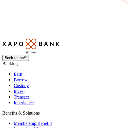
Back to top
Banking
Earn
Borrow
Custody
Invest
Transact
Inheritance
Benefits & Solutions
Membership Benefits