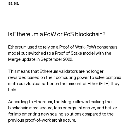
sales.
Is Ethereum a PoW or PoS blockchain?
Ethereum used to rely on a Proof of Work (PoW) consensus
model but switched to a Proof of Stake model with the
Merge update in September 2022.
This means that Ethereum validators are no longer
rewarded based on their computing power to solve complex
math puzzles but rather on the amount of Ether (ETH) they
hold.
According to Ethereum, the Merge allowed making the
blockchain more secure, less energy-intensive, and better
for implementing new scaling solutions compared to the
previous proof-of-work architecture.