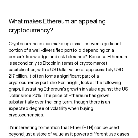
What makes Ethereum an appealing
cryptocurrency?
Cryptocurrencies can make up a small or even significant
portion of a well-diversified portfolio, depending on a
person’s knowledge and risk tolerance*. Because Ethereum
is second only to Bitcoin in terms of crypto market
capitalisation, with a US Dollar value of approximately USD
217 billion, it often forms a significant part of a
cryptocurrency portfolio. For insight, look at the following
graph, illustrating Ethereum’s growth in value against the US
Dollar since 2015. The price of Ethereum has grown
substantially over the long term, though there is an
expected degree of volatility when buying
cryptocurrencies.‍
It’s interesting to mention that Ether (ETH) can be used
beyond just a store of value as it powers different use cases