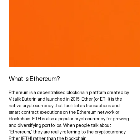
What is Ethereum?
Ethereum is a decentralised blockchain platform created by
Vitalik Buterin and launched in 2015. Ether (or ETH) is the
native cryptocurrency that facilitates transactions and
smart contract executions on the Ethereum network or
blockchain. ETH is also a popular cryptocurrency for growing
and diversifying portfolios. When people talk about
“Ethereum,” they are really referring to the cryptocurrency
Ether (ETH) rather than the blockchain.