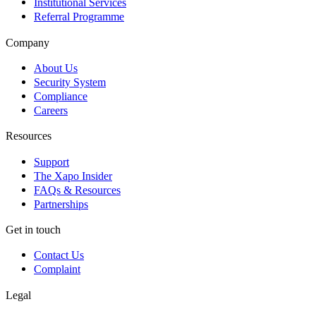
Institutional Services
Referral Programme
Company
About Us
Security System
Compliance
Careers
Resources
Support
The Xapo Insider
FAQs & Resources
Partnerships
Get in touch
Contact Us
Complaint
Legal