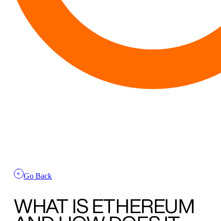
Go Back
WHAT IS
ETHEREUM