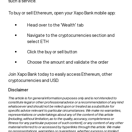
such a service.
To buy or sell Ethereum, open your Xapo Bank mobile app:
Head over to the ‘Wealth’ tab
Navigate to the cryptocurrencies section and
select ETH
Click the buy or sell button
Choose the amount and validate the order
Join Xapo Bank today to easily access Ethereum, other
cryptocurrencies and USD.
Disclaimer
This article is for general information purposes only and is not intended to
constitute legal or other professional advice or a recommendation of any kind
whatsoever and should not be relied upon or treated as a substitute for
specific advice relevant to particular circumstances. We make no warranties,
representations or undertakings about any of the content of this article
(including, without limitation, as to the quality, accuracy, completeness or
fitness for any particular purpose of such content), or any content of any other
material referred to or accessed by hyperlinks through this article. We make
no representations, warranties or guarantees, whether express or implied,