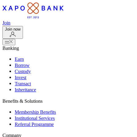
Join
Join now
Banking
Earn
Borrow
Custody
Invest
Transact
Inheritance
Benefits & Solutions
Membership Benefits
Institutional Services
Referral Programme
Company