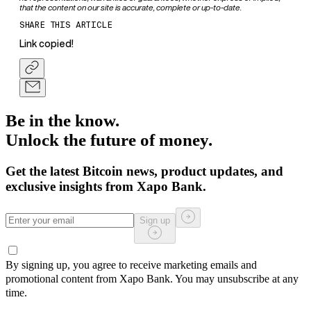
that the content on our site is accurate, complete or up-to-date.
SHARE THIS ARTICLE
Link copied!
Be in the know.
Unlock the future of money.
Get the latest Bitcoin news, product updates, and
exclusive insights from Xapo Bank.
Sign up
By signing up, you agree to receive marketing emails and
promotional content from Xapo Bank. You may unsubscribe at any
time.