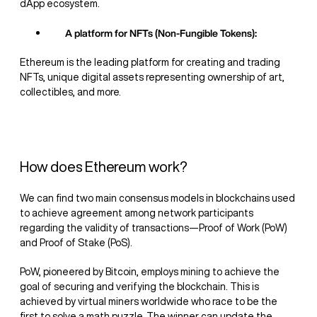
dApp ecosystem.
A platform for NFTs (Non-Fungible Tokens):
Ethereum is the leading platform for creating and trading
NFTs, unique digital assets representing ownership of art,
collectibles, and more.
How does Ethereum work?
We can find two main consensus models in blockchains used
to achieve agreement among network participants
regarding the validity of transactions—Proof of Work (PoW)
and Proof of Stake (PoS).
PoW, pioneered by Bitcoin, employs mining to achieve the
goal of securing and verifying the blockchain. This is
achieved by virtual miners worldwide who race to be the
first to solve a math puzzle. The winner can update the