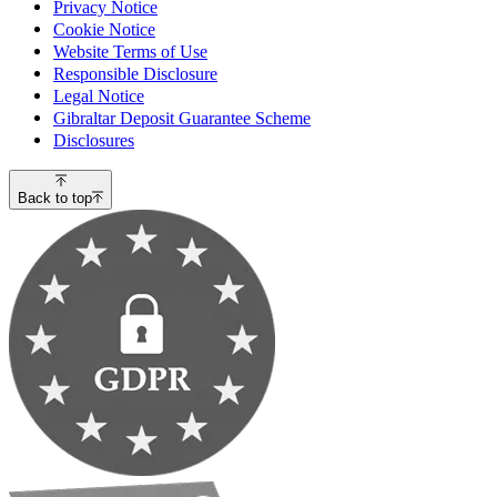
Privacy Notice
Cookie Notice
Website Terms of Use
Responsible Disclosure
Legal Notice
Gibraltar Deposit Guarantee Scheme
Disclosures
Back to top