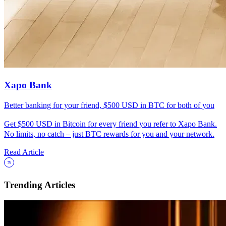
Xapo Bank
Better banking for your friend, $500 USD in BTC for both of you
Get $500 USD in Bitcoin for every friend you refer to Xapo Bank.
No limits, no catch – just BTC rewards for you and your network.
Read Article
Trending Articles