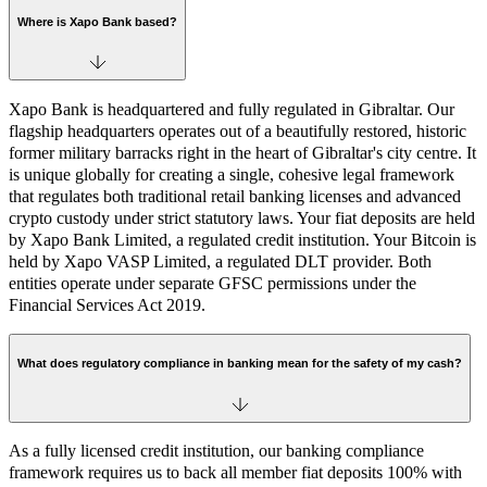
Where is Xapo Bank based?
Xapo Bank is headquartered and fully regulated in Gibraltar. Our
flagship headquarters operates out of a beautifully restored, historic
former military barracks right in the heart of Gibraltar's city centre. It
is unique globally for creating a single, cohesive legal framework
that regulates both traditional retail banking licenses and advanced
crypto custody under strict statutory laws. Your fiat deposits are held
by Xapo Bank Limited, a regulated credit institution. Your Bitcoin is
held by Xapo VASP Limited, a regulated DLT provider. Both
entities operate under separate GFSC permissions under the
Financial Services Act 2019.
What does regulatory compliance in banking mean for the safety of my cash?
As a fully licensed credit institution, our banking compliance
framework requires us to back all member fiat deposits 100% with