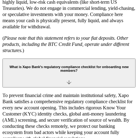
highly liquid, low-risk cash equivalents (like short-term US
Treasuries). We do not engage in commercial lending, yield-chasing,
or speculative investments with your money. Compliance here
means your cash is physically present, fully liquid, and always
available for withdrawal.
(
Please note that this statement refers to your fiat deposits. Other
products, including the BTC Credit Fund, operate under different
structures.
)
What is Xapo Bank’s regulatory compliance checklist for onboarding new
members?
To prevent financial crime and maintain institutional safety, Xapo
Bank satisfies a comprehensive regulatory compliance checklist for
every new account opening. This includes rigorous Know Your
Customer (KYC) identity checks, global anti-money laundering
(AML) screening, and secure verification of source of wealth. By
conducting these checks remotely, we protect our banking
ecosystem from bad actors while keeping your account fully