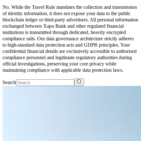
No. While the Travel Rule mandates the collection and transmission
of identity information, it does not expose your data to the public
blockchain ledger or third-party advertisers. All personal information
exchanged between Xapo Bank and other regulated financial
institutions is transmitted through dedicated, heavily encrypted
compliance rails. Our data governance architecture strictly adheres
to high-standard data protection acts and GDPR principles. Your
confidential financial details are exclusively accessible to authorised
compliance personnel and legitimate regulatory authorities during
official investigations, preserving your core privacy while
maintaining compliance with applicable data protection laws.
Search