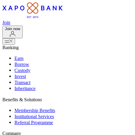
Join
Join now
Banking
Earn
Borrow
Custody
Invest
Transact
Inheritance
Benefits & Solutions
Membership Benefits
Institutional Services
Referral Programme
Company