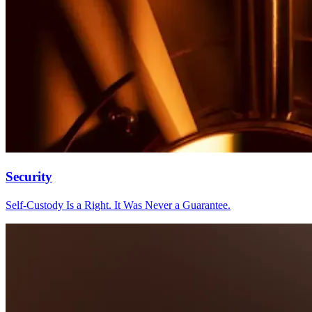
Security
Self-Custody Is a Right. It Was Never a Guarantee.