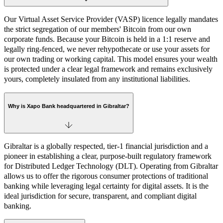
Our Virtual Asset Service Provider (VASP) licence legally mandates
the strict segregation of our members' Bitcoin from our own
corporate funds. Because your Bitcoin is held in a 1:1 reserve and
legally ring-fenced, we never rehypothecate or use your assets for
our own trading or working capital. This model ensures your wealth
is protected under a clear legal framework and remains exclusively
yours, completely insulated from any institutional liabilities.
Why is Xapo Bank headquartered in Gibraltar?
Gibraltar is a globally respected, tier-1 financial jurisdiction and a
pioneer in establishing a clear, purpose-built regulatory framework
for Distributed Ledger Technology (DLT). Operating from Gibraltar
allows us to offer the rigorous consumer protections of traditional
banking while leveraging legal certainty for digital assets. It is the
ideal jurisdiction for secure, transparent, and compliant digital
banking.