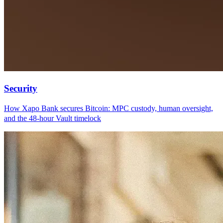
Security
How Xapo Bank secures Bitcoin: MPC custody, human oversight,
and the 48-hour Vault timelock