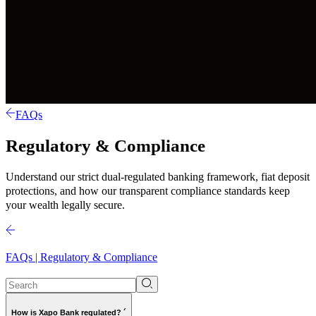
FAQs
Regulatory & Compliance
Understand our strict dual-regulated banking framework, fiat deposit
protections, and how our transparent compliance standards keep
your wealth legally secure.
FAQs | Regulatory & Compliance
How is Xapo Bank regulated? ´