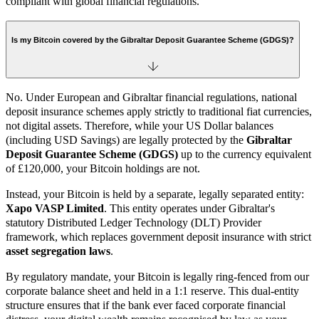
compliant with global financial regulations.
Is my Bitcoin covered by the Gibraltar Deposit Guarantee Scheme (GDGS)?
No. Under European and Gibraltar financial regulations, national
deposit insurance schemes apply strictly to traditional fiat currencies,
not digital assets. Therefore, while your US Dollar balances
(including USD Savings) are legally protected by the
Gibraltar
Deposit Guarantee Scheme (GDGS)
up to the currency equivalent
of £120,000, your Bitcoin holdings are not.
Instead, your Bitcoin is held by a separate, legally separated entity:
Xapo VASP Limited
. This entity operates under Gibraltar's
statutory Distributed Ledger Technology (DLT) Provider
framework, which replaces government deposit insurance with strict
asset segregation laws
.
By regulatory mandate, your Bitcoin is legally ring-fenced from our
corporate balance sheet and held in a 1:1 reserve. This dual-entity
structure ensures that if the bank ever faced corporate financial