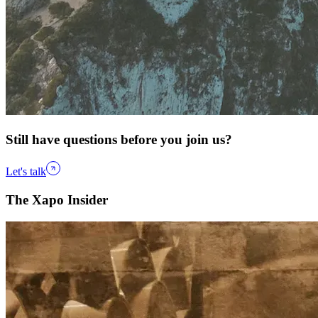
Still have questions before you join us?
Let's talk
The Xapo Insider