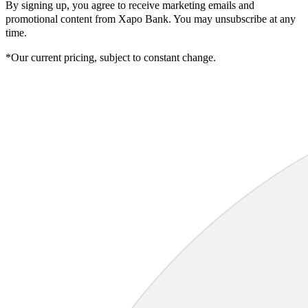
By signing up, you agree to receive marketing emails and
promotional content from Xapo Bank. You may unsubscribe at any
time.
*Our current pricing, subject to constant change.