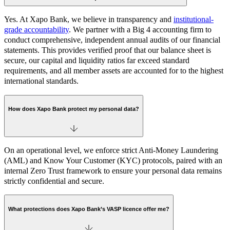
Yes. At Xapo Bank, we believe in transparency and
institutional-
grade accountability
. We partner with a Big 4 accounting firm to
conduct comprehensive, independent annual audits of our financial
statements. This provides verified proof that our balance sheet is
secure, our capital and liquidity ratios far exceed standard
requirements, and all member assets are accounted for to the highest
international standards.
How does Xapo Bank protect my personal data?
On an operational level, we enforce strict Anti-Money Laundering
(AML) and Know Your Customer (KYC) protocols, paired with an
internal Zero Trust framework to ensure your personal data remains
strictly confidential and secure.
What protections does Xapo Bank’s VASP licence offer me?