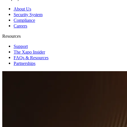
About Us
Security System
Compliance
Careers
Resources
Support
The Xapo Insider
FAQs & Resources
Partnerships