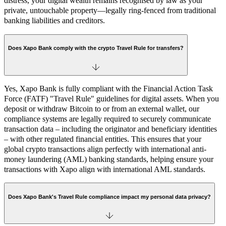
distress, your digital wealth remains recognised by law as your
private, untouchable property—legally ring-fenced from traditional
banking liabilities and creditors.
Does Xapo Bank comply with the crypto Travel Rule for transfers?
Yes, Xapo Bank is fully compliant with the Financial Action Task
Force (FATF) "Travel Rule" guidelines for digital assets. When you
deposit or withdraw Bitcoin to or from an external wallet, our
compliance systems are legally required to securely communicate
transaction data – including the originator and beneficiary identities
– with other regulated financial entities. This ensures that your
global crypto transactions align perfectly with international anti-
money laundering (AML) banking standards, helping ensure your
transactions with Xapo align with international AML standards.
Does Xapo Bank's Travel Rule compliance impact my personal data privacy?