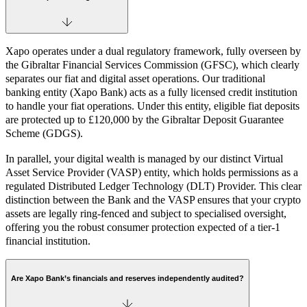
Xapo operates under a dual regulatory framework, fully overseen by
the Gibraltar Financial Services Commission (GFSC), which clearly
separates our fiat and digital asset operations. Our traditional
banking entity (Xapo Bank) acts as a fully licensed credit institution
to handle your fiat operations. Under this entity, eligible fiat deposits
are protected up to £120,000 by the Gibraltar Deposit Guarantee
Scheme (GDGS).
In parallel, your digital wealth is managed by our distinct Virtual
Asset Service Provider (VASP) entity, which holds permissions as a
regulated Distributed Ledger Technology (DLT) Provider. This clear
distinction between the Bank and the VASP ensures that your crypto
assets are legally ring-fenced and subject to specialised oversight,
offering you the robust consumer protection expected of a tier-1
financial institution.
Are Xapo Bank’s financials and reserves independently audited?