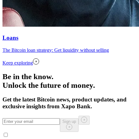
Loans
The Bitcoin loan strategy: Get liquidity without selling
Keep exploring
Be in the know.
Unlock the future of money.
Get the latest Bitcoin news, product updates, and
exclusive insights from Xapo Bank.
Sign up