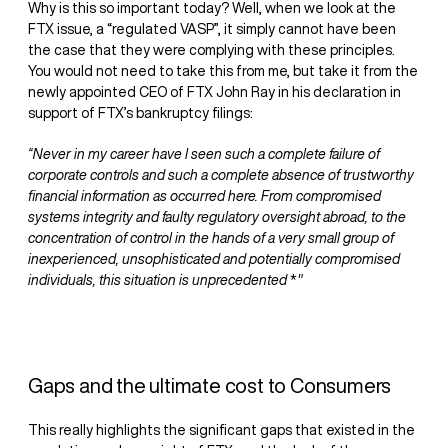
Why is this so important today? Well, when we look at the
FTX issue, a “regulated VASP”, it simply cannot have been
the case that they were complying with these principles.
You would not need to take this from me, but take it from the
newly appointed CEO of FTX John Ray in his declaration in
support of FTX’s bankruptcy filings:
“Never in my career have I seen such a complete failure of
corporate controls and such a complete absence of trustworthy
financial information as occurred here. From compromised
systems integrity and faulty regulatory oversight abroad, to the
concentration of control in the hands of a very small group of
inexperienced, unsophisticated and potentially compromised
individuals, this situation is unprecedented
*
"
Gaps and the ultimate cost to Consumers
This really highlights the significant gaps that existed in the