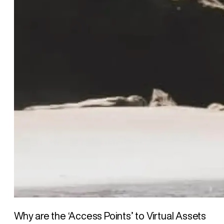
Why are the ‘Access Points’ to Virtual Assets