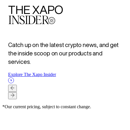
THE XAPO
INSIDER
Catch up on the latest crypto news, and get
the inside scoop on our products and
services.
Explore The Xapo Insider
*Our current pricing, subject to constant change.
XAPO BANK
XAPO BANK
XAPO BANK
SECURITY
SECURITY
LOANS
ARTICLE
ARTICLE
ARTICLE
ARTICLE
ARTICLE
ARTICLE
- AUG 07, 2026
- AUG 07, 2026
- AUG 07, 2026
- AUG 03, 2026
- JUL 23, 2026
- JUL 16, 2026
La Mejor Opción para tus amigos. Gana $500 USD para ti y
Better banking for your friend, $500 USD for both of you
为好友开启更优银行体验，您与好友各得 $500 美元
Self-Custody Is a Right. It Was Never a Guarantee.
How Xapo Bank secures Bitcoin: MPC custody, human
The Bitcoin loan strategy: Get liquidity without selling
para ellos
oversight, and the 48-hour Vault timelock
Read Article
Read Article
Read Article
Read Article