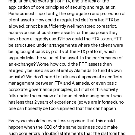
regulation and oversight of FTX, and the lack of the
application of core principles of security and regulation.
Perhaps most importantly, the segregation and protection of
client assets. How could a regulated platform like FTX be
allowed, or not be sufficiently well monitored to restrict,
access or use of customer assets for the purposes they
have been allegedly used? How could the FTX token, FTT,
be structured under arrangements where the tokens were
being bought back by profits of the FTX platform, which
arguably links the value of the asset to the performance of
an exchange? Worse, how could the FTT assets then
allegedly be used as collateral by Alameda to fund its own
activity? We don’t need to talk about appropriate conflicts
management between FTX and Alameda, or even basic
corporate governance principles, but if all of this activity
falls under the purview of a head of risk management who
has less that 2 years of experience (so we are informed), no
one can honestly be too surprised that this can happen.
Everyone should be even less surprised that this could
happen when the CEO of the same business could make
such core errors in (public) statements that the platform had