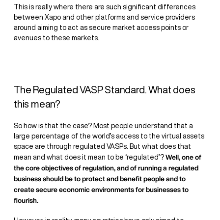
This is really where there are such significant differences
between Xapo and other platforms and service providers
around aiming to act as secure market access points or
avenues to these markets.
The Regulated VASP Standard. What does
this mean?
So how is that the case? Most people understand that a
large percentage of the world’s access to the virtual assets
space are through regulated VASPs. But what does that
Well, one of
mean and what does it mean to be ‘regulated’?
the core objectives of regulation, and of running a regulated
business should be to protect and benefit people and to
create secure economic environments for businesses to
flourish.