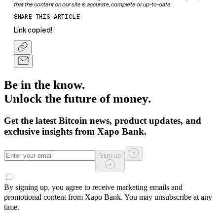
that the content on our site is accurate, complete or up-to-date.
SHARE THIS ARTICLE
Link copied!
Be in the know.
Unlock the future of money.
Get the latest Bitcoin news, product updates, and
exclusive insights from Xapo Bank.
Sign up
By signing up, you agree to receive marketing emails and
promotional content from Xapo Bank. You may unsubscribe at any
time.