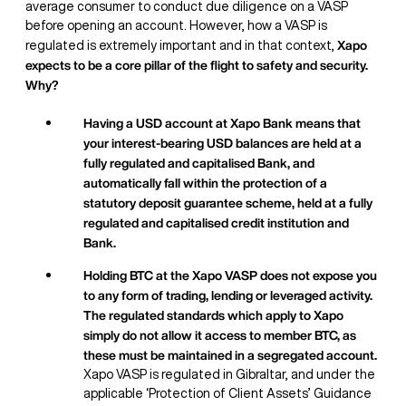
average consumer to conduct due diligence on a VASP
before opening an account. However, how a VASP is
Xapo
regulated is extremely important and in that context,
expects to be a core pillar of the flight to safety and security.
Why?
Having a USD account at Xapo Bank means that
your interest-bearing USD balances are held at a
fully regulated and capitalised Bank, and
automatically fall within the protection of a
statutory deposit guarantee scheme, held at a fully
regulated and capitalised credit institution and
Bank.
Holding BTC at the Xapo VASP does not expose you
to any form of trading, lending or leveraged activity.
The regulated standards which apply to Xapo
simply do not allow it access to member BTC, as
these must be maintained in a segregated account.
Xapo VASP is regulated in Gibraltar, and under the
applicable ‘Protection of Client Assets’ Guidance