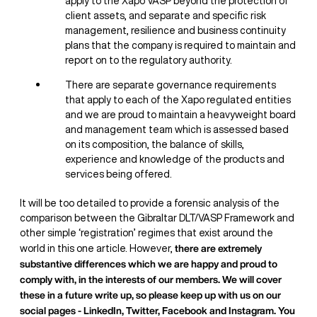
apply to the Xapo VASP beyond the protection of
client assets, and separate and specific risk
management, resilience and business continuity
plans that the company is required to maintain and
report on to the regulatory authority.
There are separate governance requirements
that apply to each of the Xapo regulated entities
and we are proud to maintain a heavyweight board
and management team which is assessed based
on its composition, the balance of skills,
experience and knowledge of the products and
services being offered.
It will be too detailed to provide a forensic analysis of the
comparison between the Gibraltar DLT/VASP Framework and
other simple ‘registration’ regimes that exist around the
there are extremely
world in this one article. However,
substantive differences which we are happy and proud to
comply with, in the interests of our members. We will cover
these in a future write up, so please keep up with us on our
social pages - LinkedIn, Twitter, Facebook and Instagram. You