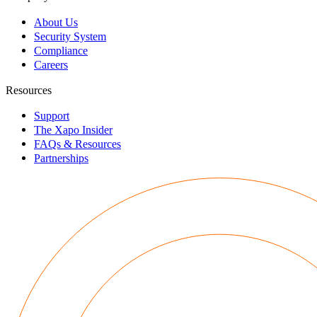
About Us
Security System
Compliance
Careers
Resources
Support
The Xapo Insider
FAQs & Resources
Partnerships