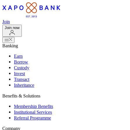
Join
Join now
Banking
Earn
Borrow
Custody
Invest
Transact
Inheritance
Benefits & Solutions
Membership Benefits
Institutional Services
Referral Programme
Company