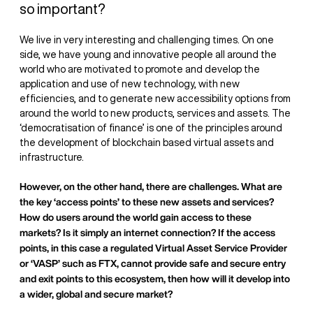
so important?
We live in very interesting and challenging times. On one
side, we have young and innovative people all around the
world who are motivated to promote and develop the
application and use of new technology, with new
efficiencies, and to generate new accessibility options from
around the world to new products, services and assets. The
‘democratisation of finance’ is one of the principles around
the development of blockchain based virtual assets and
infrastructure.
However, on the other hand, there are challenges. What are
the key ‘access points’ to these new assets and services?
How do users around the world gain access to these
markets? Is it simply an internet connection? If the access
points, in this case a regulated Virtual Asset Service Provider
or ‘VASP’ such as FTX, cannot provide safe and secure entry
and exit points to this ecosystem, then how will it develop into
a wider, global and secure market?