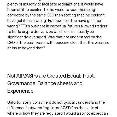
plenty of liquidity to facilitate redemptions. It would have
been of little comfort to the world to read this being
corrected by the same CEO then stating that ‘he couldn’t
have got it more wrong.’ But how could he have got it so
wrong? FTX’s business in perpetual futures allowed traders
to trade crypto derivatives which could naturally be
significantly leveraged. Was that not understood by the
CEO of the business or will it become clear that this was also
an issue beyond that?
Not All VASPs are Created Equal: Trust,
Governance, Balance sheets and
Experience
Unfortunately, consumers do not typically understand the
difference between ‘regulated VASPs’ on the basis of
where or how they are regulated. I would also not expect an