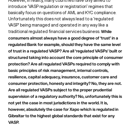
However, in reality, many countries have only aimed to
introduce ‘VASP regulation or registration’ regimes that
basically focus on questions of AML and KYC compliance.
Unfortunately this does not always lead to a ‘regulated
VASP’ being managed and operated in any way like a
While
traditional regulated financial services business.
consumers almost always have a good degree of ‘trust’ in a
regulated Bank for example, should they have the same level
of trust in a regulated VASP? Are all ‘regulated VASPs’ built or
structured taking into account the core principle of consumer
protection? Are all regulated VASPs required to comply with
basic principles of risk management, internal controls,
resilience, capital adequacy, insurance, customer care and
consumer protection, honesty and integrity? No, they are not.
Are all regulated VASPs subject to the proper prudential
supervision of a regulatory authority? No, unfortunately this is
not yet the case in most jurisdictions in the world. It is,
however, absolutely the case for Xapo which is regulated in
Gibraltar to the highest global standards that exist for any
VASP.