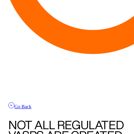
Go Back
NOT ALL REGULATED