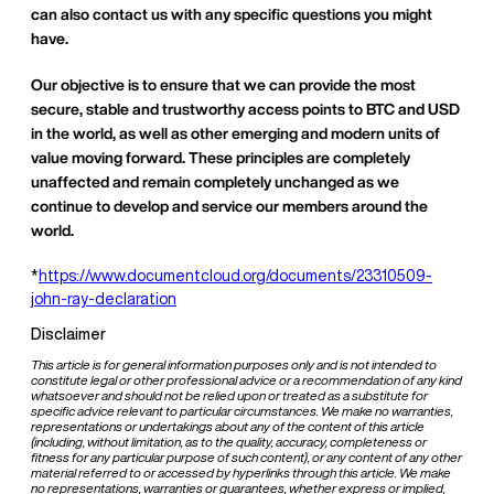
can also contact us with any specific questions you might
have.
Our objective is to ensure that we can provide the most
secure, stable and trustworthy access points to BTC and USD
in the world, as well as other emerging and modern units of
value moving forward. These principles are completely
unaffected and remain completely unchanged as we
continue to develop and service our members around the
world.
*
https://www.documentcloud.org/documents/23310509-
john-ray-declaration
Disclaimer
This article is for general information purposes only and is not intended to
constitute legal or other professional advice or a recommendation of any kind
whatsoever and should not be relied upon or treated as a substitute for
specific advice relevant to particular circumstances. We make no warranties,
representations or undertakings about any of the content of this article
(including, without limitation, as to the quality, accuracy, completeness or
fitness for any particular purpose of such content), or any content of any other
material referred to or accessed by hyperlinks through this article. We make
no representations, warranties or guarantees, whether express or implied,