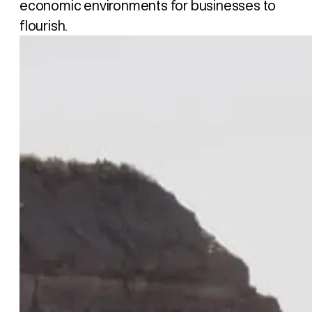
economic environments for businesses to
flourish.