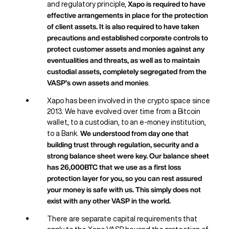
Xapo is required to have
and regulatory principle,
effective arrangements in place for the protection
of client assets. It is also required to have taken
precautions and established corporate controls to
protect customer assets and monies against any
eventualities and threats, as well as to maintain
custodial assets, completely segregated from the
VASP’s own assets and monies
.
Xapo has been involved in the crypto space since
2013. We have evolved over time from a Bitcoin
wallet, to a custodian, to an e-money institution,
We understood from day one that
to a Bank.
building trust through regulation, security and a
strong balance sheet were key. Our balance sheet
has 26,000BTC that we use as a first loss
protection layer for you, so you can rest assured
your money is safe with us. This simply does not
exist with any other VASP in the world.
There are separate capital requirements that