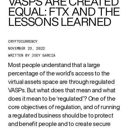
VASPS ARE CREATED
EQUAL:
FTX AND THE
LESSONS
LEARNED
CRYPTOCURRENCY
NOVEMBER 23, 2022
WRITTEN BY
JOEY GARCIA
Most people understand that a large
percentage of the world’s access to the
virtual assets space are through regulated
VASPs. But what does that mean and what
does it mean to be ‘regulated’? One of the
core objectives of regulation, and of running
a regulated business should be to protect
and benefit people and to create secure